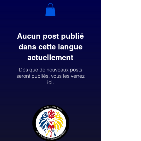
Aucun post publié
dans cette langue
actuellement
Dès que de nouveaux posts
seront publiés, vous les verrez
ici.