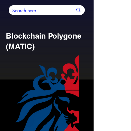
Blockchain Polygone
(MATIC)