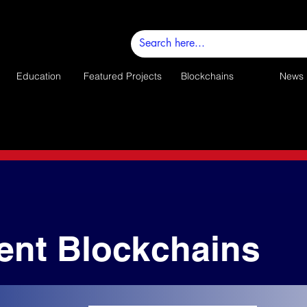
Education
Featured Projects
Blockchains
News
ent Blockchains