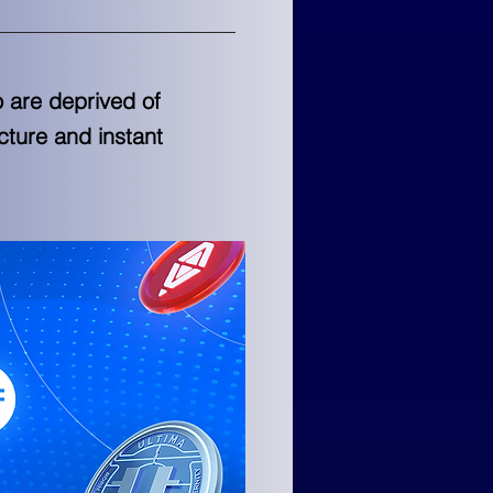
o are deprived of
ucture and instant