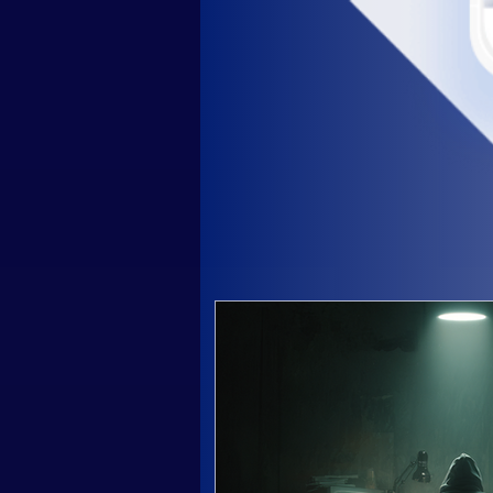
 History PLC Ultima
In 2016, PLC Ultima was fo
crypto experts with many y
Today PLC Ultima is a gro