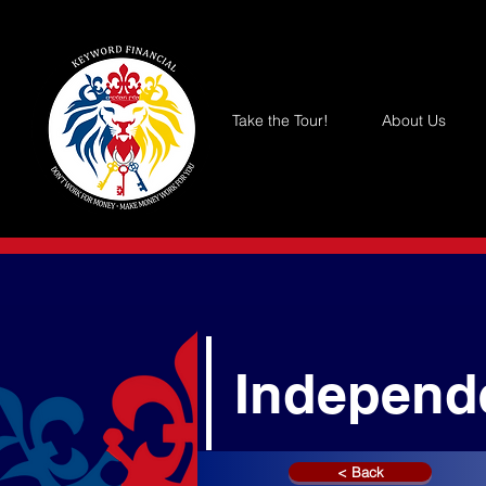
Take the Tour!
About Us
Independ
< Back