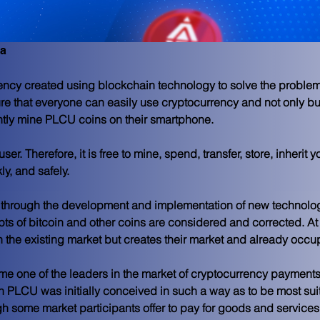
ma
ency created using blockchain technology to solve the problem
re that everyone can easily use cryptocurrency and not only b
ly mine PLCU coins on their smartphone.
ser. Therefore, it is free to mine, spend, transfer, store, inherit
ly, and safely.
 through the development and implementation of new technolog
ts of bitcoin and other coins are considered and corrected. A
n the existing market but creates their market and already occu
me one of the leaders in the market of cryptocurrency payments
PLCU was initially conceived in such a way as to be most suit
some market participants offer to pay for goods and services wi