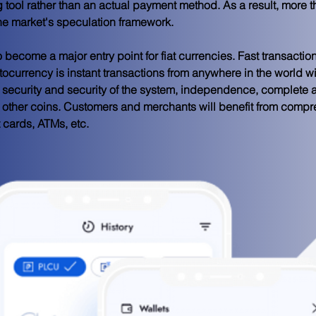
tool rather than an actual payment method. As a result, more th
the market's speculation framework.
 become a major entry point for fiat currencies. Fast transaction
tocurrency is instant transactions from anywhere in the world w
e, security and security of the system, independence, complete 
d other coins. Customers and merchants will benefit from comp
cards, ATMs, etc.