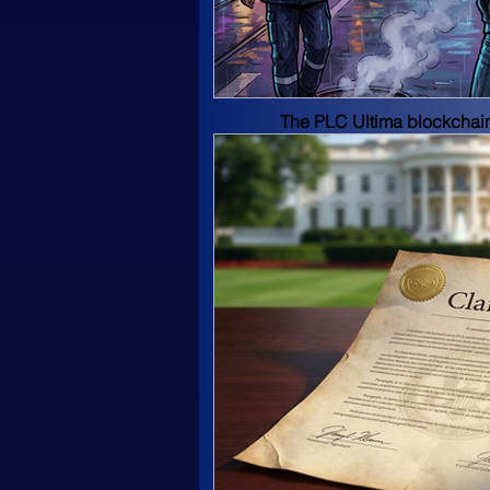
industry like Forbes, Inc.,
Blockchain-based Soluti
The PLC Ultima blockchain 
stability, transparency, a
Witness protocol update.
Basic network parameters:
Max Supply: 11 000 000 P
Consensus method: proof of
Block size: 4 MB 
Frequency: 1 unit every 1.
Hash function: CryptoNight
PLC Ultima's developers ha
scope. PLC Ultima's blockc
distribution of remuneratio