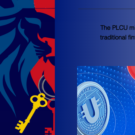
The PLCU mis
traditional f