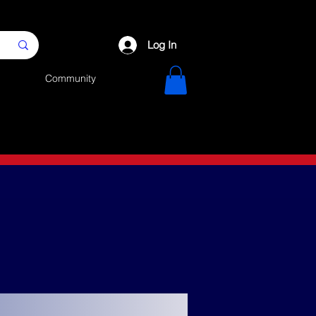
Log In
Community