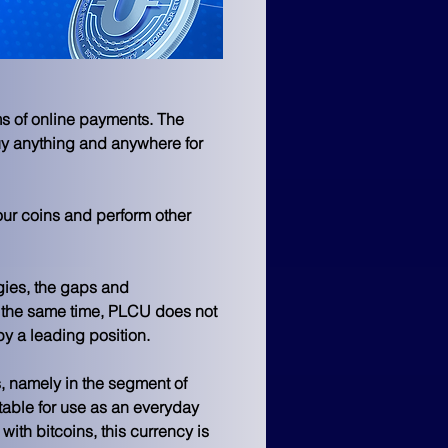
s of online payments. The 
uy anything and anywhere for 
 your coins and perform other 
ies, the gaps and 
t the same time, PLCU does not 
py a leading position.
, namely in the segment of 
able for use as an everyday 
th bitcoins, this currency is 