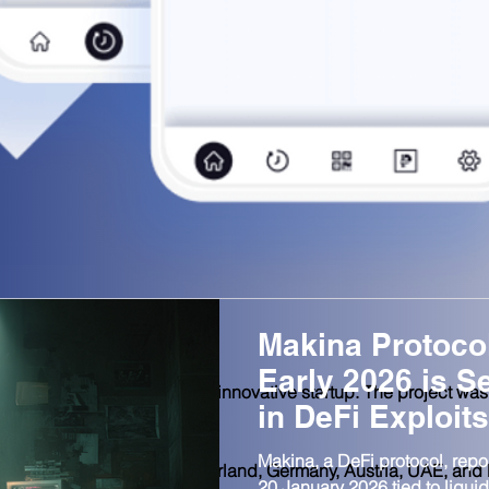
Makina Protoco
Early 2026 is S
unded in Switzerland as an innovative startup. The project wa
in DeFi Exploits
ears of experience.
Makina, a DeFi protocol, repor
up of companies from Switzerland, Germany, Austria, UAE, and
20 January 2026 tied to liquidi