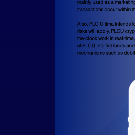
mainly used as a marketing 
transactions occur within 
Also, PLC Ultima intends to
risks will apply. PLCU cryp
the-clock work in real-tim
of PLCU into fiat funds an
mechanisms such as debit 