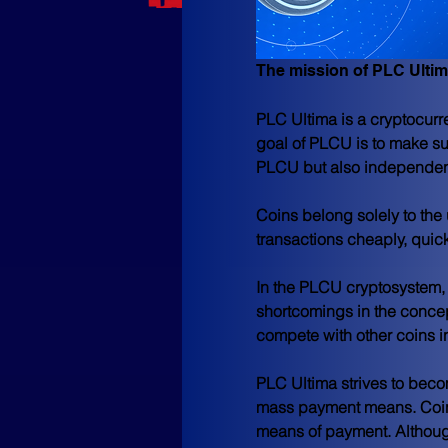
The mission of PLC Ulti
PLC Ultima is a cryptocurr
goal of PLCU is to make su
PLCU but also independent
Coins belong solely to the u
transactions cheaply, quick
In the PLCU cryptosystem,
shortcomings in the concep
compete with other coins i
PLC Ultima strives to beco
mass payment means. Coin 
means of payment. Although 