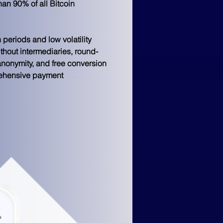
an 90% of all Bitcoin 
 periods and low volatility 
ithout intermediaries, round-
anonymity, and free conversion 
rehensive payment 