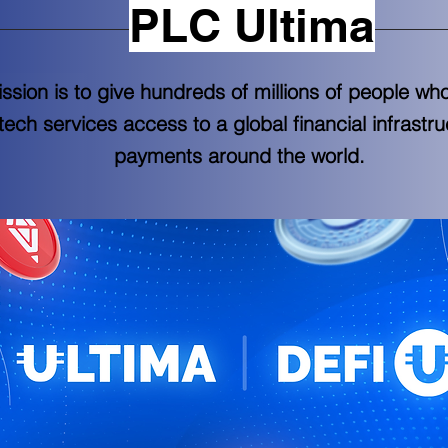
PLC Ultima
sion is to give hundreds of millions of people wh
intech services access to a global financial infrastr
payments around the world.