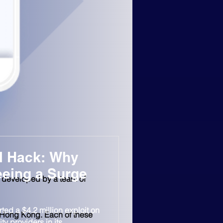
l Hack: Why
eeing a Surge
s developed by a team of 
ted a $4.2 million exploit on
 Hong Kong. Each of these 
ty providers in its