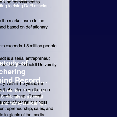
ion, and commitment to 
g to rising DeFi attacks in
on in losses already
n the market came to the 
hed based on deflationary 
ers exceeds 1.5 million people.
t is a serial entrepreneur, 
stody of
nomics of Humboldt University 
chering
hind Record
ry. Within 1.5 years, he 
y that unites more than one 
n custody of Chen Zhi, a
lex in the top 10 most 
 officials as a central
s and influential business 
am and money laundering
entrepreneurship, sales, and 
$15B bitcoin seizure. Chen,
e to giants of the media 
nder of Cambodia-based