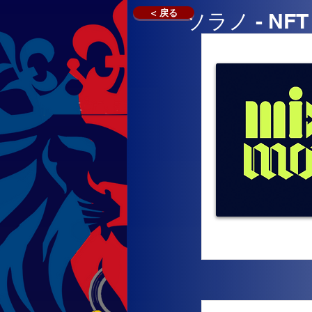
< 戻る
ソラノ - N