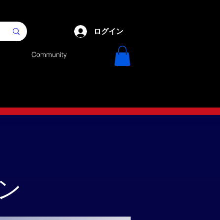
ログイン
Community
ーン