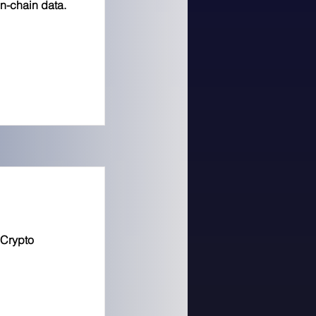
on-chain data.
 Crypto