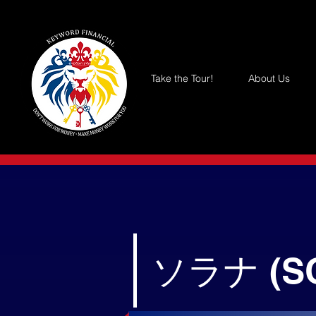
Take the Tour!
About Us
ソラナ (