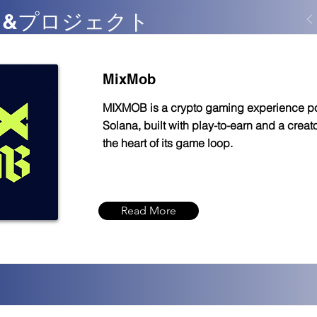
FT &プロジェクト
MixMob
MIXMOB is a crypto gaming experience 
Solana, built with play-to-earn and a crea
the heart of its game loop.
Read More