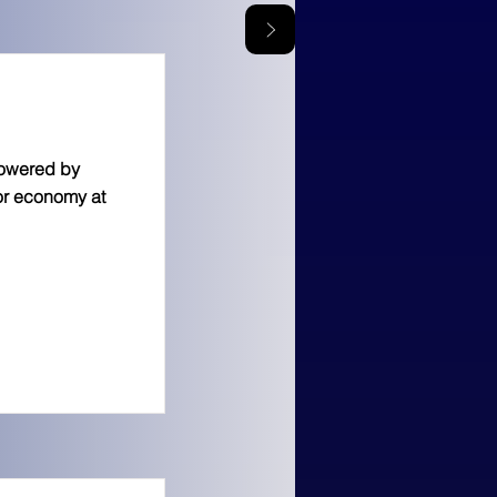
powered by
tor economy at