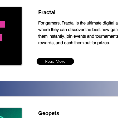
Fractal
For gamers, Fractal is the ultimate digital 
where they can discover the best new gam
them instantly, join events and tournaments
rewards, and cash them out for prizes.
Read More
Geopets