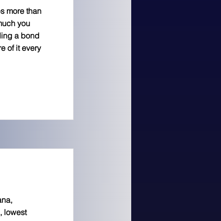
es more than
 much you
ding a bond
 of it every
ana,
, lowest