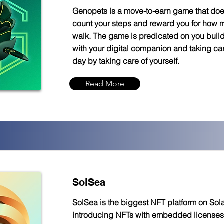
Genopets is a move-to-earn game that do
count your steps and reward you for how
walk. The game is predicated on you buil
with your digital companion and taking care
day by taking care of yourself.
Read More
SolSea
SolSea is the biggest NFT platform on Sol
introducing NFTs with embedded licenses