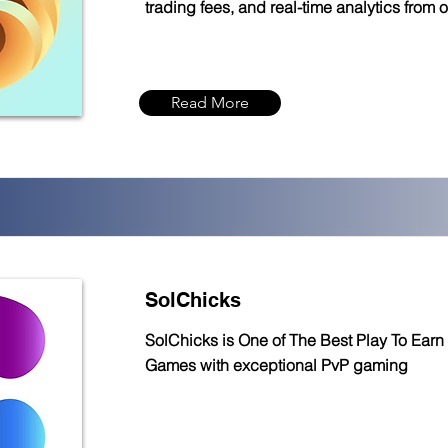
trading fees, and real-time analytics from 
Read More
SolChicks
SolChicks is One of The Best Play To Earn
Games with exceptional PvP gaming