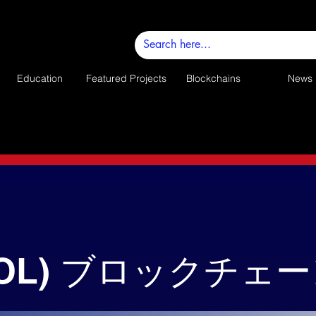
Education
Featured Projects
Blockchains
News
SOL) ブロックチェ