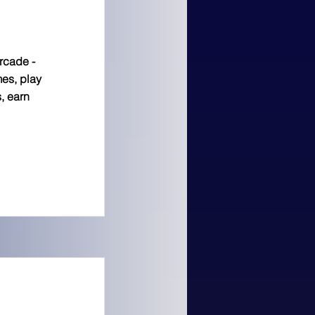
arcade -
es, play
, earn