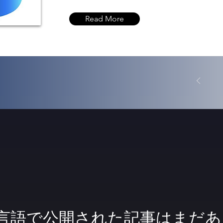
Read More
言語で公開された記事はまだあ