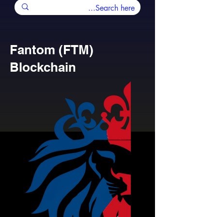
Fantom (FTM)
Blockchain