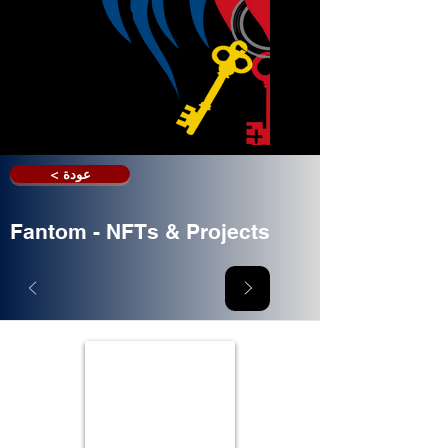
< عودة
Fantom - NFTs & Projects