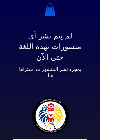
لم يتم نشر أي
منشورات بهذه اللغة
حتى الآن
بمجرد نشر المنشورات، ستراها
هنا.