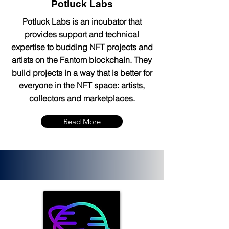
Potluck Labs
Potluck Labs is an incubator that
provides support and technical
expertise to budding NFT projects and
artists on the Fantom blockchain. They
build projects in a way that is better for
everyone in the NFT space: artists,
collectors and marketplaces.
Read More