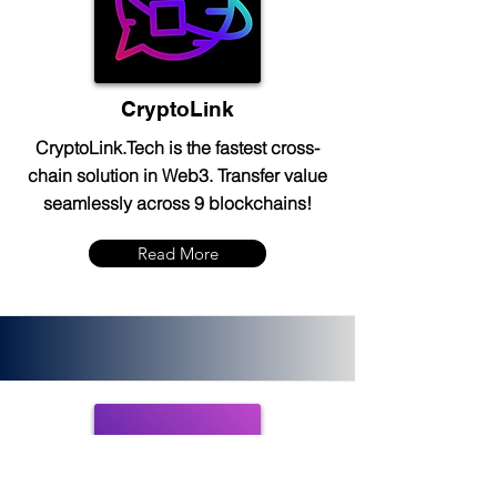
CryptoLink
CryptoLink.Tech is the fastest cross-
chain solution in Web3. Transfer value
seamlessly across 9 blockchains!
Read More