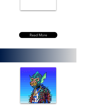
Read More