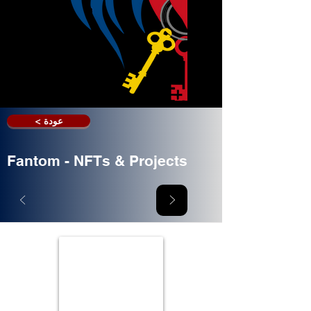
< عودة
Fantom - NFTs & Projects