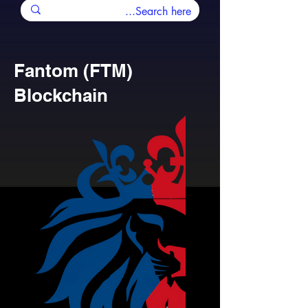
Fantom (FTM)
Blockchain