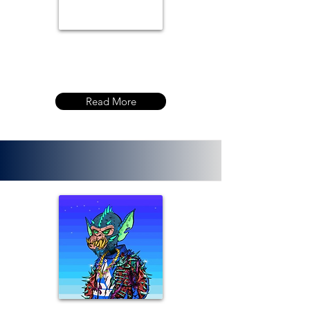
Read More