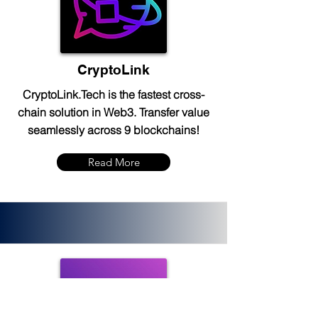
CryptoLink
CryptoLink.Tech is the fastest cross-
chain solution in Web3. Transfer value
seamlessly across 9 blockchains!
Read More