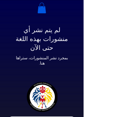
لم يتم نشر أي
منشورات بهذه اللغة
حتى الآن
بمجرد نشر المنشورات، ستراها
هنا.