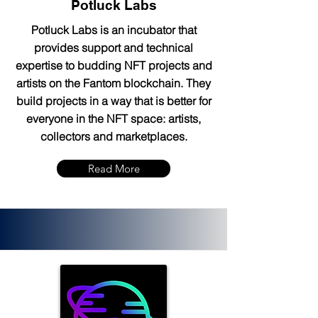
Potluck Labs
Potluck Labs is an incubator that
provides support and technical
expertise to budding NFT projects and
artists on the Fantom blockchain. They
build projects in a way that is better for
everyone in the NFT space: artists,
collectors and marketplaces.
Read More