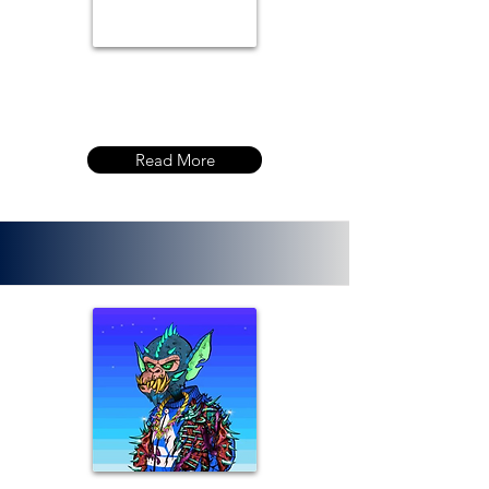
Read More