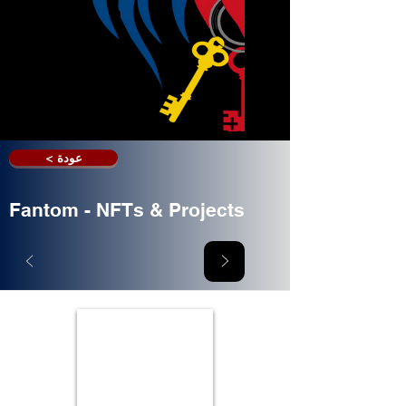
< عودة
Fantom - NFTs & Projects