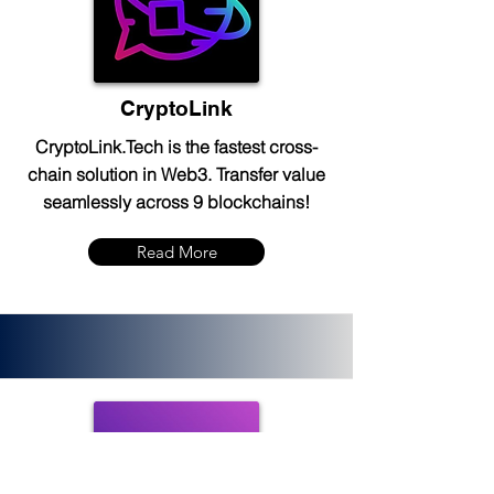
CryptoLink
CryptoLink.Tech is the fastest cross-
chain solution in Web3. Transfer value
seamlessly across 9 blockchains!
Read More