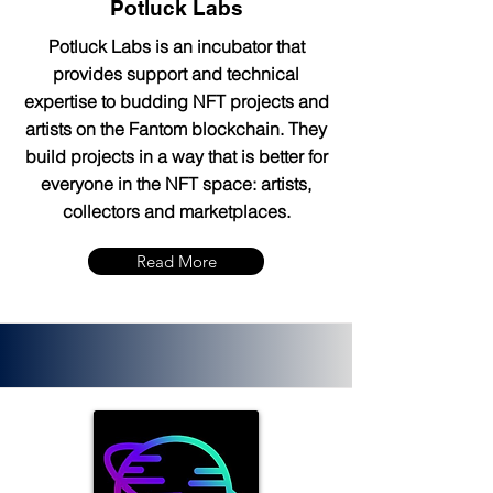
Potluck Labs
Potluck Labs is an incubator that
provides support and technical
expertise to budding NFT projects and
artists on the Fantom blockchain. They
build projects in a way that is better for
everyone in the NFT space: artists,
collectors and marketplaces.
Read More