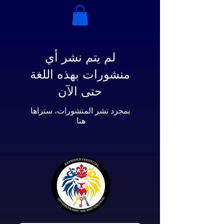
لم يتم نشر أي
منشورات بهذه اللغة
حتى الآن
بمجرد نشر المنشورات، ستراها
هنا.