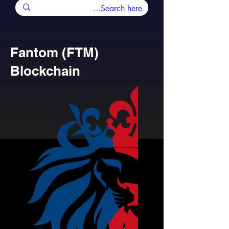
Fantom (FTM)
Blockchain