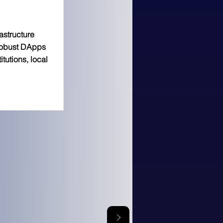
astructure
 robust DApps
tutions, local