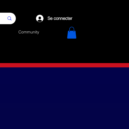
Se connecter
Community