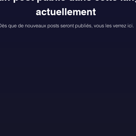
actuellement
Dès que de nouveaux posts seront publiés, vous les verrez ici.