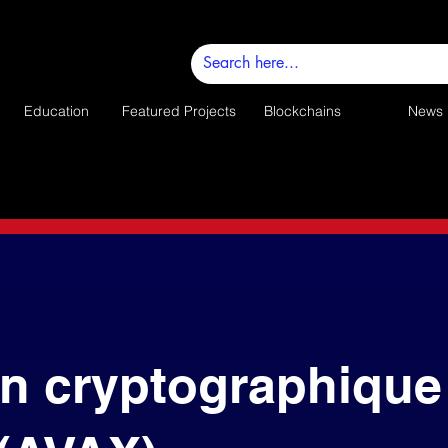
Education
Featured Projects
Blockchains
News
n cryptographique