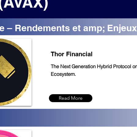
(AVAX)
e – Rendements et amp; Enjeux
Thor Financial
The Next Generation Hybrid Protocol o
Ecosystem.
Read More