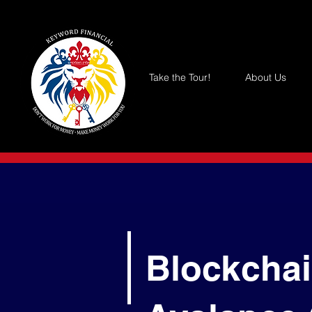
Take the Tour!
About Us
Blockchai