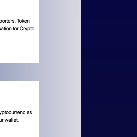
porters, Token
ation for Crypto
yptocurrencies
r wallet.