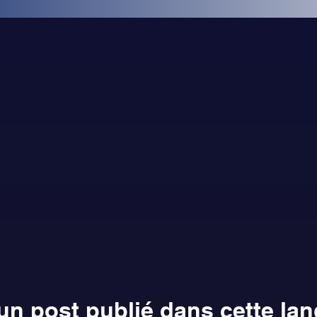
n post publié dans cette la