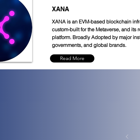
XANA
XANA is an EVM-based blockchain infr
custom-built for the Metaverse, and its
platform. Broadly Adopted by major insti
governments, and global brands.
Read More