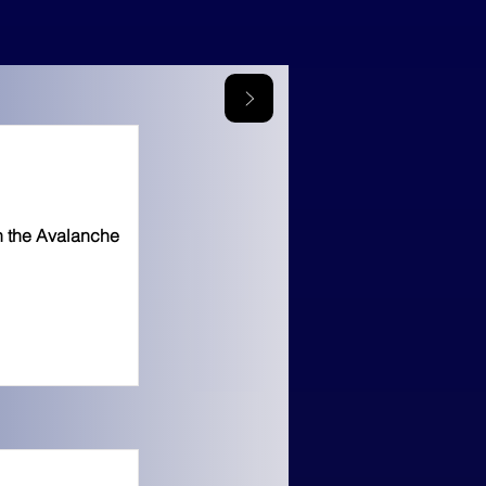
n the Avalanche