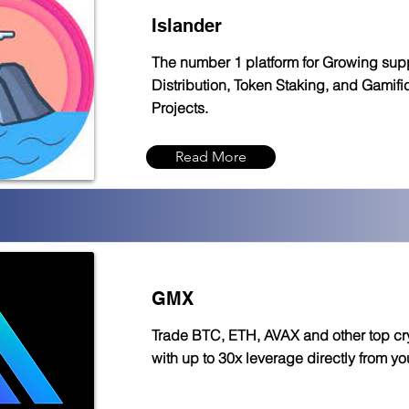
Islander
The number 1 platform for Growing sup
Distribution, Token Staking, and Gamific
Projects.
Read More
GMX
Trade BTC, ETH, AVAX and other top cr
with up to 30x leverage directly from you