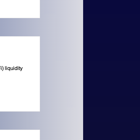
 liquidity