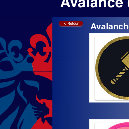
Avalance 
< Retour
Avalanch