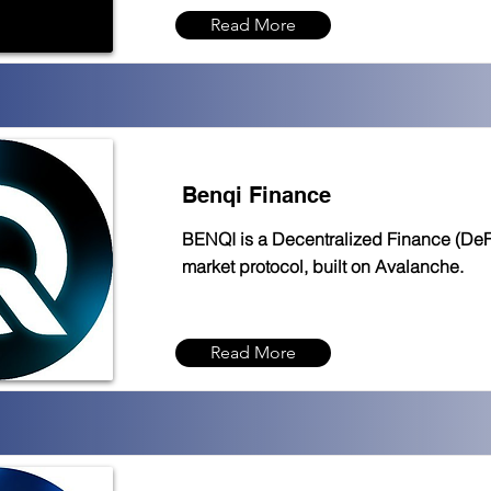
Read More
Benqi Finance
BENQI is a Decentralized Finance (DeFi)
market protocol, built on Avalanche.
Read More