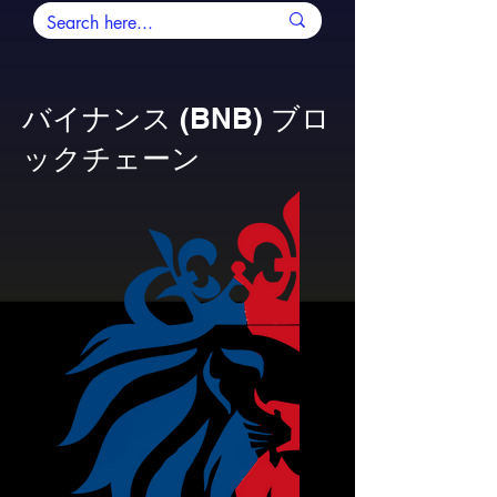
バイナンス (BNB) ブロ
ックチェーン