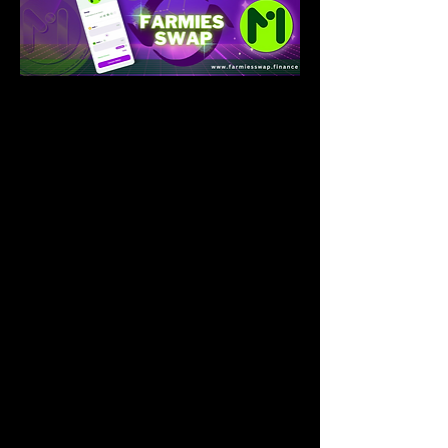
Introduction
Farmies is the dominating token for the 
farmies protocol. A total supply of 
100,000,000 minted on the Binance 
Blockchain Network{bsc}. Farmies token 
will be in for project execution and 
financing farmies protocol main vision of 
enhancing agriculture development.
Farmies(Mies) Coin will be used as a 
financial tool for lending potential farmers 
to get finance without the traditional 
banking system. Mies will
play a crucial role as a payment system for 
the farming industry. Farmies will be used 
to finance all projects and vision in Farmies 