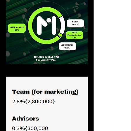
Distribution of farmies