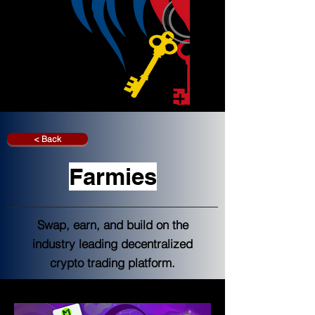
< Back
Farmies
Swap, earn, and build on the
industry leading decentralized
crypto trading platform.