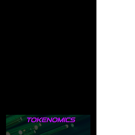
Ecosystem, with aim of creating a Dao In 
the future which will be of benefit, in 
involving the Farmies Community in 
Decision making of the events and 
implementation in the Farmies Ecosystem.
Tokenomics
Farmies token of total supply of 
100,000,000 has been fully minted. 
Farmies token is fully distributed, with 
16,878,775 burnt, and 83,121,225 is 
locked up for one year, thus preventing 
anti-whale, and rug pulling the token, as 
their aim is to ensure the token is fully 
balanced and well circulated before end 
of that one year. Farmies token is 
protected with an anti-whale bot.