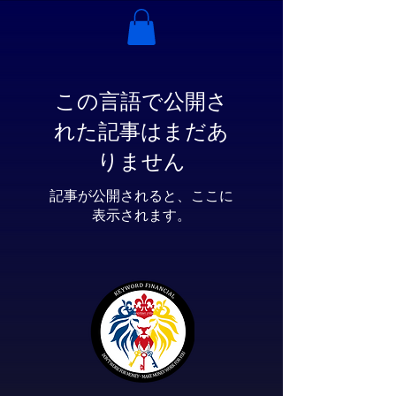
この言語で公開さ
れた記事はまだあ
りません
記事が公開されると、ここに
表示されます。