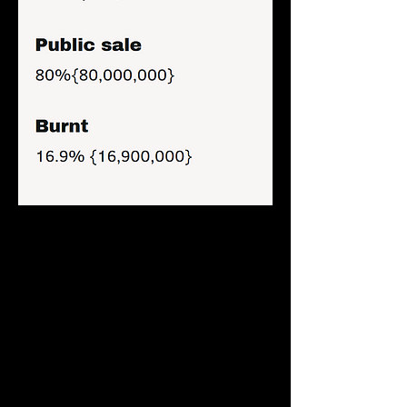
Farmies Swap
Farmiesswap is the official dex of Farmies 
Protocol. The dex was forked from 
pancakeswap, supporting all Binance 
chain network based tokens.
Liquidity pool of the token is provided via 
staking, with which stakers earn more 
farmies for staking their coin to provide 
liquidity to the dex.