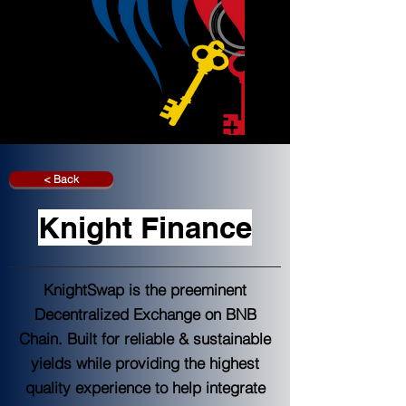
< Back
Knight Finance
KnightSwap is the preeminent
Decentralized Exchange on BNB
Chain. Built for reliable & sustainable
yields while providing the highest
quality experience to help integrate