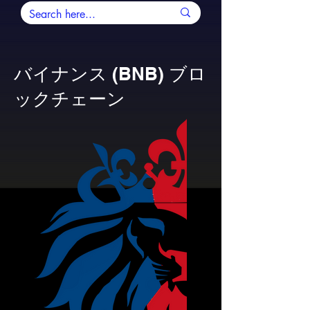
バイナンス (BNB) ブロ
ックチェーン