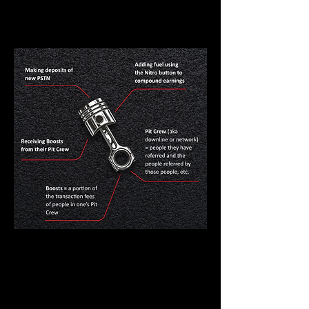
drivers is to be the fastest around the 
track, the goal of Piston users is to 
accelerate their earnings by…
Can I Exit the Race? 
YES! While many projects require you to 
permanently forfeit any deposits, you have 
seven days from the start of your race to 
fully exit the protocol, if you wish.   