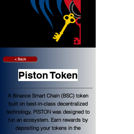
< Back
Piston Token
A Binance Smart Chain (BSC) token
built on best-in-class decentralized
technology, PISTON was designed to
run an ecosystem. Earn rewards by
depositing your tokens in the