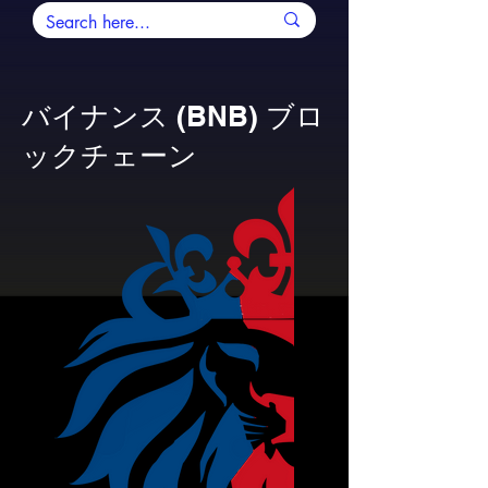
バイナンス (BNB) ブロ
ックチェーン