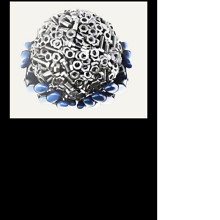
INCENTIVES 
To incentivize a consistent inflow of value 
into the system, a distinction is made  
between new deposits and compounds / 
indirect rewards from one’s downline, as 
follows:  The total amount in the gas tank 
can never go higher than five times the 
amount of deposits  into your gas tank.   