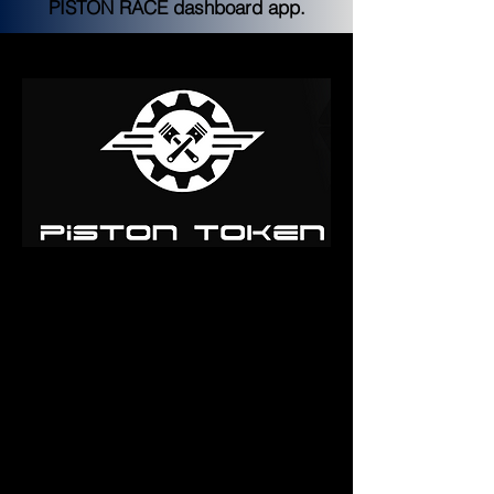
PISTON RACE dashboard app.
The Basics
When a user deposits PSTN to add fuel to 
their gas tank, they will receive 1% daily 
returns for up to 365% of the amount in the 
tank. The amount for this calculation 
includes new tokens deposited as well as 
tokens compounded using the Nitro button.
How is This a Race? 
Where the goal of real-world race car 