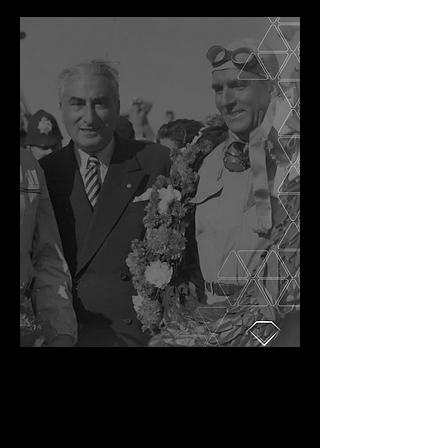
PSTN and depositing it
To incentivize bringing in new users 
through a network of referrals, PSTN can 
be used  to access rewards from your 
downline (Pit Crew) to a maximum of 15 
levels.  