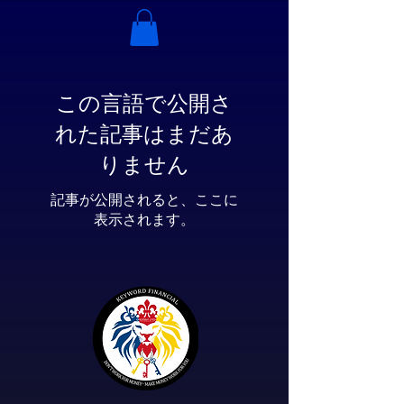
この言語で公開さ
れた記事はまだあ
りません
記事が公開されると、ここに
表示されます。