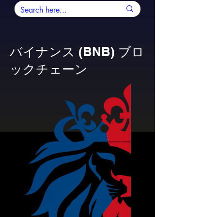
バイナンス (BNB) ブロ
ックチェーン