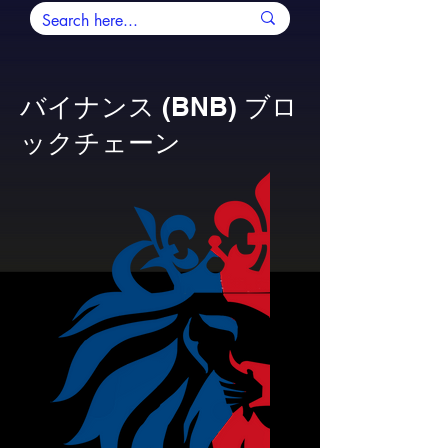
バイナンス (BNB) ブロ
ックチェーン