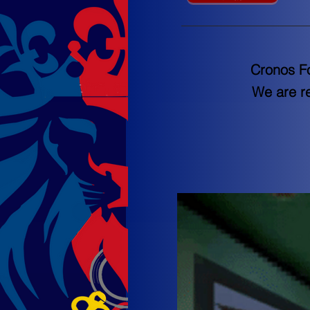
Cronos Fo
We are re