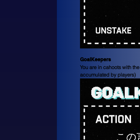
GoalKeepers
You are in cahoots with the
accumulated by players)
この