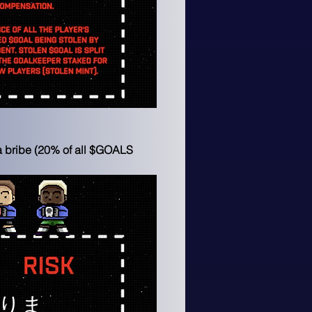
 a bribe (20% of all $GOALS 
りま