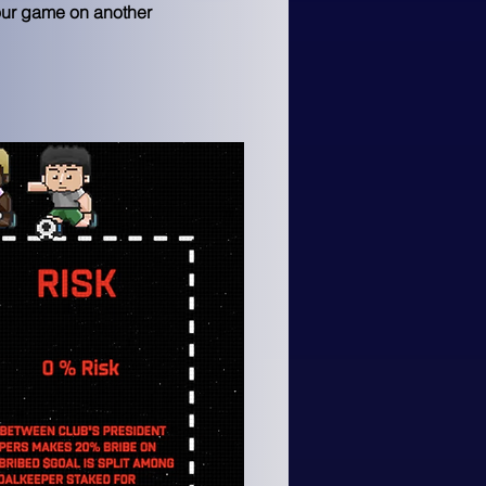
our game on another 