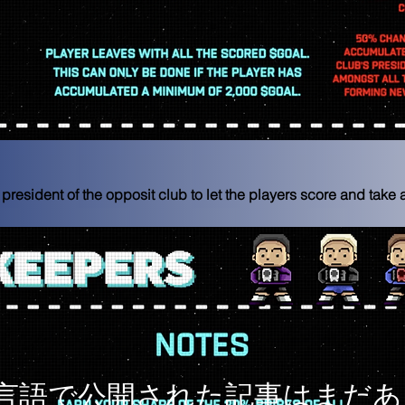
 president of the opposit club to let the players score and take
言語で公開された記事はまだあ