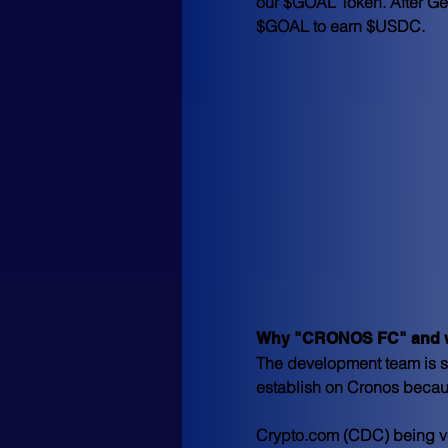
our $GOAL Token. After Gen
$GOAL to earn $USDC.
Why "CRONOS FC" and w
The development team is so
establish on Cronos becau
Crypto.com (CDC) being ver