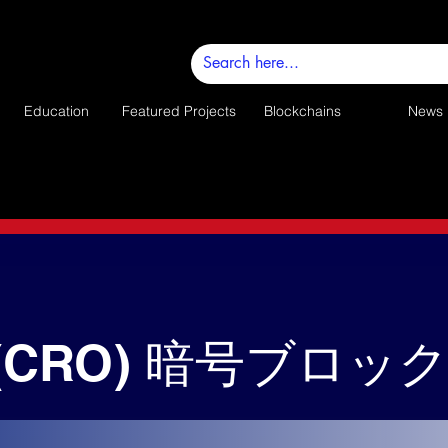
Education
Featured Projects
Blockchains
News
(CRO) 暗号ブロッ