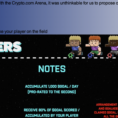
th the Crypto.com Arena, it was unthinkable for us to propose 
 your player on the field