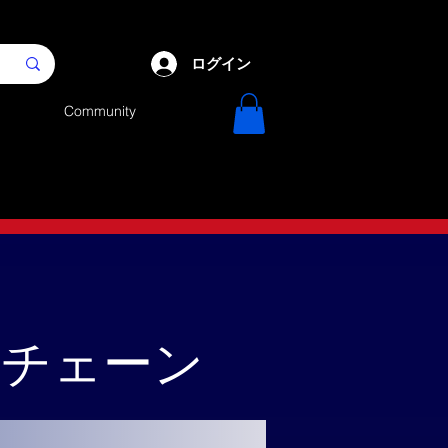
ログイン
Community
クチェーン