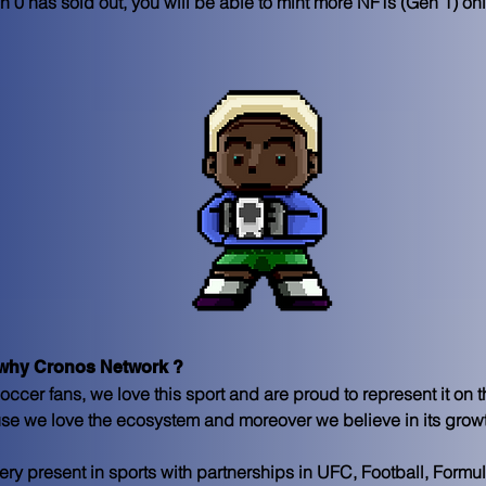
 0 has sold out, you will be able to mint more NFTs (Gen 1) on
hy Cronos Network ? 
ccer fans, we love this sport and are proud to represent it on 
se we love the ecosystem and moreover we believe in its grow
y present in sports with partnerships in UFC, Football, Formu