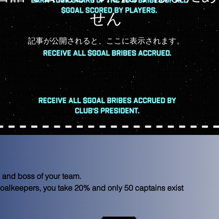
せん
記事が公開されると、ここに表示されます。
ld and boss of your team.
 goalkeepers, you take 20% and only 50 captains exist