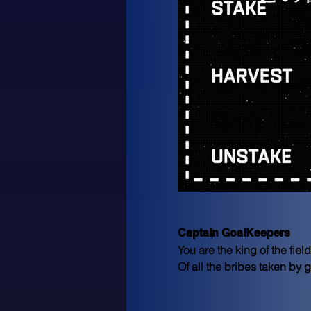
Captain GoalKeepers
You are the king of the fie
Of all the bribes taken by