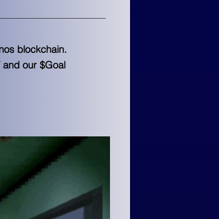
onos blockchain.
T and our $Goal