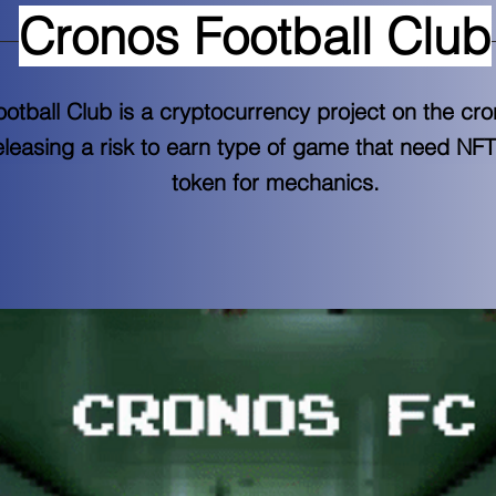
Cronos Football Club
otball Club is a cryptocurrency project on the cr
leasing a risk to earn type of game that need NF
token for mechanics.