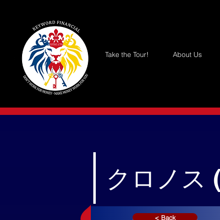
Take the Tour!
About Us
クロノス 
< Back