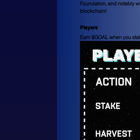
Foundation, and notably wi
blockchain!
Players
Earn $GOAL when you stake