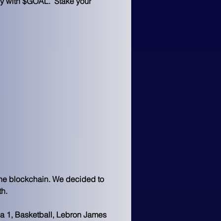
ly with $GOAL.  Stake your 
the blockchain. We decided to 
th.
la 1, Basketball, Lebron James 