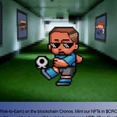
E (Risk-to-Earn) on the blockchain Cronos. Mint our NFTs in $CRO