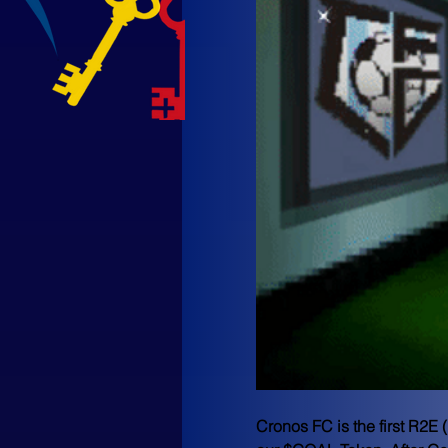
Cronos FC
 is the first R2