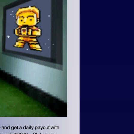
 and get a daily payout with 