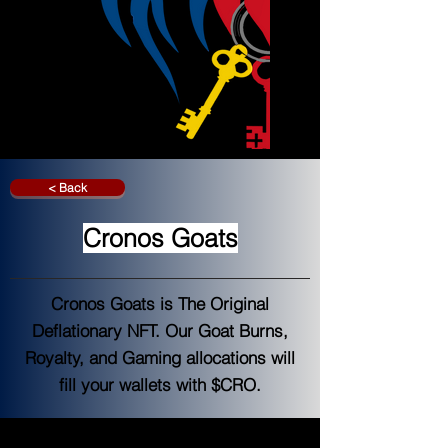
< Back
Cronos Goats
Cronos Goats is The Original
Deflationary NFT. Our Goat Burns,
Royalty, and Gaming allocations will
fill your wallets with $CRO.
Cronos Goats