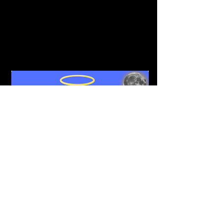
goes to our stake holders. 50% of all 
royalties also goes back to their stake 
holders. This number will be increased to 
100% for the first month of staking to 
ensure your pockets get filled. Staking 
goes Live on February 18th, 2022.