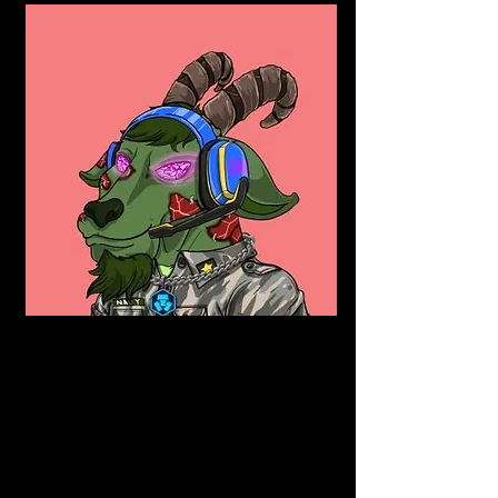
Burning
This NFT is The Original Deflationary NFT. 
They allocate 50% royalties to burning our 
lowest-priced  NFT’s on the market. This 
raises the price floor while also decreasing 
the supply. A decrease in supply will 
increase rarity and demand, making your 