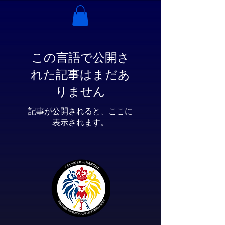
この言語で公開さ
れた記事はまだあ
りません
記事が公開されると、ここに
表示されます。