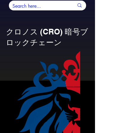
クロノス (CRO) 暗号ブ
ロックチェーン