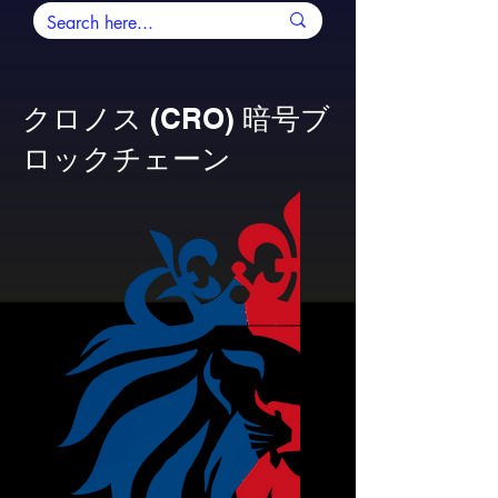
クロノス (CRO) 暗号ブ
ロックチェーン