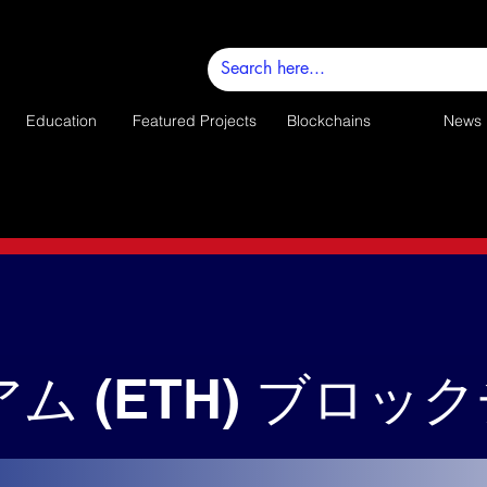
Education
Featured Projects
Blockchains
News
ム (ETH) ブロッ