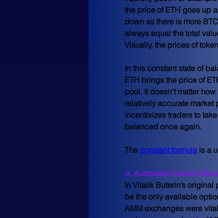
the price of ETH goes up a
down as there is more BTC i
always equal the total valu
Visually, the prices of tok
In this constant state of b
ETH brings the price of ET
pool. It doesn’t matter how v
relatively accurate market 
incentivizes traders to tak
balanced once again.
The 
constant formula
 is a
3. Automated Market Maker
In Vitalik Buterin’s original
be the only available optio
AMM exchanges were vital 