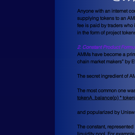
Anyone with an internet co
supplying tokens to an AMM’
fee is paid by traders who i
in the form of project toke
2. Constant Product Formu
AMMs have become a primary
chain market makers” by Et
The secret ingredient of A
The most common one was 
tokenA_balance(p) * toke
and popularized by Uniswa
The constant, represented 
liquidity pool. For example