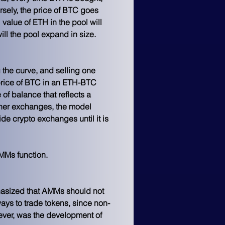
rsely, the price of BTC goes 
value of ETH in the pool will 
ill the pool expand in size. 
 the curve, and selling one 
price of BTC in an ETH-BTC 
e of balance that reflects a 
other exchanges, the model 
e crypto exchanges until it is 
MMs function.
asized that AMMs should not 
ays to trade tokens, since non-
ver, was the development of 