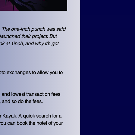
. The one-inch punch was said 
aunched their project. But 
k at 1inch, and why it’s got 
pto exchanges to allow you to 
 and lowest transaction fees 
 and so do the fees. 
r Kayak. A quick search for a 
you can book the hotel of your 