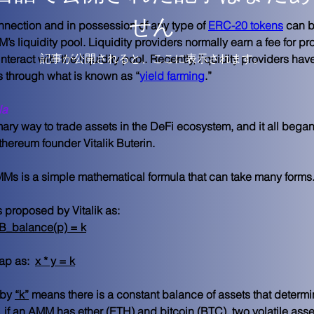
せん
nnection and in possession of any type of 
ERC-20 tokens
 can b
s liquidity pool. Liquidity providers normally earn a fee for pro
記事が公開されると、ここに表示されます。
nteract with the liquidity pool. Recently, liquidity providers hav
ns through what is known as “
yield farming
.”
la
 way to trade assets in the DeFi ecosystem, and it all began 
hereum founder Vitalik Buterin. 
MMs is a simple mathematical formula that can take many forms.
proposed by Vitalik as:
nB_balance(p) = k
p as:  
x * y = k
by 
“k”
 means there is a constant balance of assets that determin
, if an AMM has ether (ETH) and bitcoin (BTC), two volatile asse