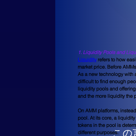
1. Liquidity Pools and Liqu
Liquidity
 refers to how easi
market price. Before AMMs 
As a new technology with a
difficult to find enough peo
liquidity pools and offering
and the more liquidity the
On AMM platforms, instead 
pool. At its core, a liquidi
tokens in the pool is deter
この
different purposes.