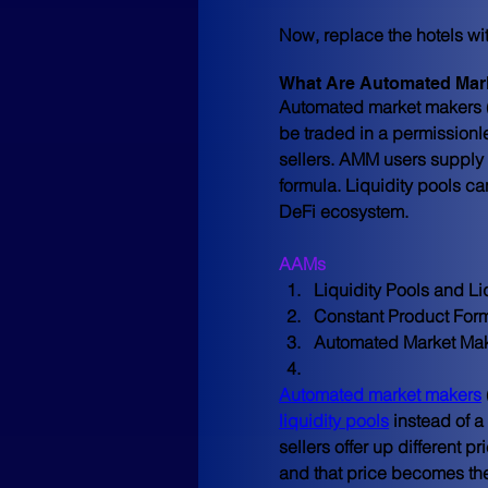
Now, replace the hotels wi
What Are Automated Mar
Automated market makers (A
be traded in a permissionle
sellers. AMM users supply 
formula. Liquidity pools ca
DeFi ecosystem.
AAMs
Liquidity Pools and Li
Constant Product For
Automated Market Mak
Automated market makers
liquidity pools
 instead of a
sellers offer up different p
and that price becomes the 