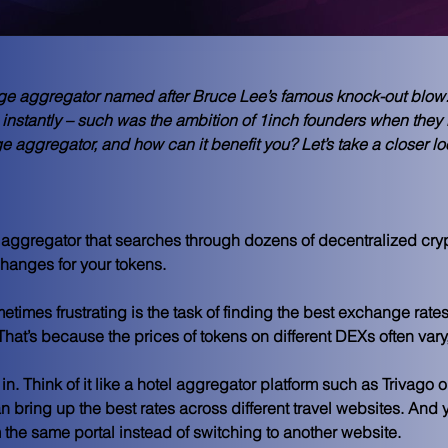
nge aggregator named after Bruce Lee’s famous knock-out blow
instantly – such was the ambition of 1inch founders when they l
 aggregator, and how can it benefit you? Let’s take a closer loo
 aggregator that searches through dozens of decentralized cry
changes for your tokens.
imes frustrating is the task of finding the best exchange rates
That’s because the prices of tokens on different DEXs often vary,
n. Think of it like a hotel aggregator platform such as Trivago o
 bring up the best rates across different travel websites. And 
m the same portal instead of switching to another website.