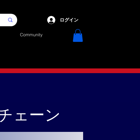
ログイン
Community
クチェーン