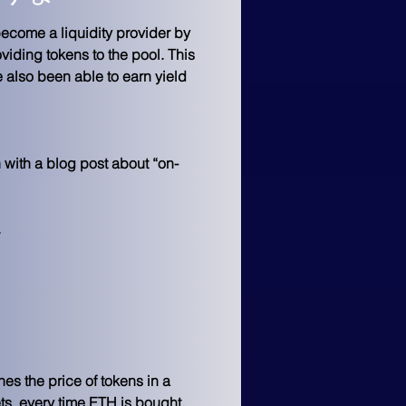
ecome a liquidity provider by 
viding tokens to the pool. This 
e also been able to earn yield 
with a blog post about “on-
 
es the price of tokens in a 
ts, every time ETH is bought, 