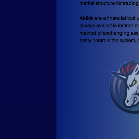
market structure for tradi
AMMs are a financial tool u
always available for tradin
method of exchanging asse
entity controls the system