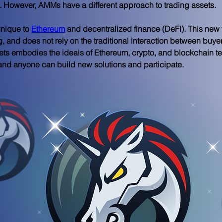
ng. However, AMMs have a different approach to trading assets.
nique to 
Ethereum
 and decentralized finance (DeFi). This new 
g, and does not rely on the traditional interaction between buye
ts embodies the ideals of Ethereum, crypto, and blockchain te
, and anyone can build new solutions and participate.