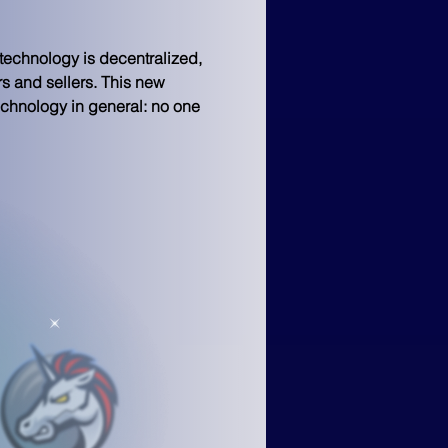
technology is decentralized, 
rs and sellers. This new 
chnology in general: no one 