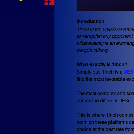
Introduction
1inch is the crypto excha
to vanquish any opponent, 
what exactly is an exchange
people talking.
What exactly is 1inch?
Simply put, 1Inch is a 
DEX
find the most favorable ex
The most complex and somet
across the different DEXs. 
This is where 1inch comes i
room on these platforms can
choice at the best rate fro