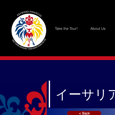
Take the Tour!
About Us
イーサリア
< Back