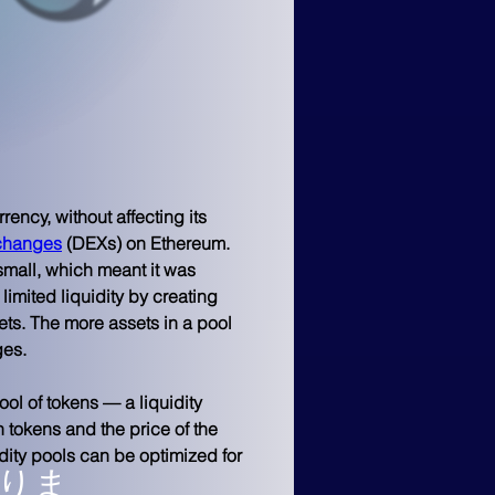
rency, without affecting its 
xchanges
 (DEXs) on Ethereum. 
mall, which meant it was 
limited liquidity by creating 
ets. The more assets in a pool 
ges.
ol of tokens — a liquidity 
h tokens and the price of the 
dity pools can be optimized for 
りま