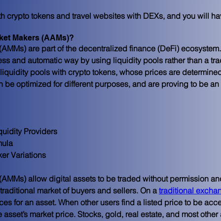
th crypto tokens and travel websites with DEXs, and you will ha
ket Makers (AAMs)?
MMs) are part of the decentralized finance (DeFi) ecosystem. T
ss and automatic way by using liquidity pools rather than a tra
liquidity pools with crypto tokens, whose prices are determine
n be optimized for different purposes, and are proving to be an 
quidity Providers
mula
er Variations
 (AMMs) allow digital assets to be traded without permission an
 traditional market of buyers and sellers. On a 
traditional excha
rices for an asset. When other users find a listed price to be ac
asset’s market price. Stocks, gold, real estate, and most other as