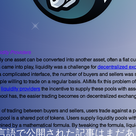
idity Providers
ly one asset can be converted into another asset, often a fiat cur
came into play, liquidity was a challenge for 
decentralized e
 complicated interface, the number of buyers and sellers was s
ple willing to trade on a regular basis. AMMs fix this problem of 
 
liquidity providers
 the incentive to supply these pools with ass
 pool has, the easier trading becomes on decentralized exchan
of trading between buyers and sellers, users trade against a po
ty pool is a shared pot of tokens. Users supply liquidity pools wit
mined by a mathematical formula. By tweaking the formula, liqui
言語で公開された記事はまだあ