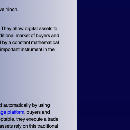
ve 1inch.
hey allow digital assets to 
ditional market of buyers and 
d by a constant mathematical 
important instrument in the 
d automatically by using 
nge platform
, buyers and 
ceptable, they execute a trade 
sets rely on this traditional 