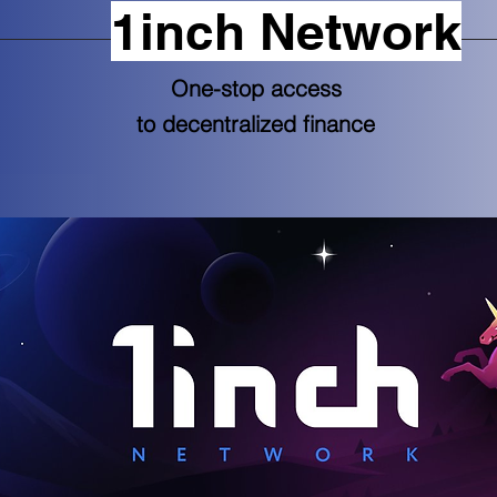
1inch Network
One-stop access
to decentralized finance