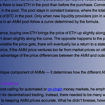
s there is less ETH in the pool than before the purchase. Conve
n the pool. The pool stays in constant balance, where the total 
e of BTC in the pool. Only when new liquidity providers join in w
ens in an AMM pool follow a curve determined by the formula.
alance, buying one ETH brings the price of ETH up slightly along
H down slightly along the curve. The opposite happens to the 
olatile the price gets, there will eventually be a return to a stat
price. If the AMM price ventures too far from market prices on 
e advantage of the price differences between the AMM and outsid
 unique component of AMMs — it determines how the different A
 Variations
 post calling for automated or 
on-chain
 money markets, he emph
n for decentralized trading. Instead, there needed to be many w
to keeping AMM prices accurate. What he didn’t foresee, howe