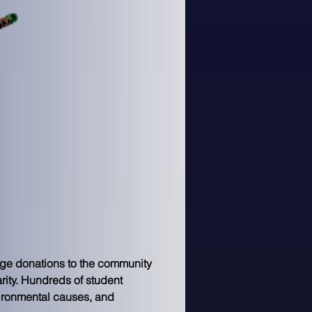
ge donations to the community 
rity. Hundreds of student 
vironmental causes, and 