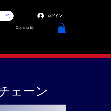
ログイン
Community
クチェーン