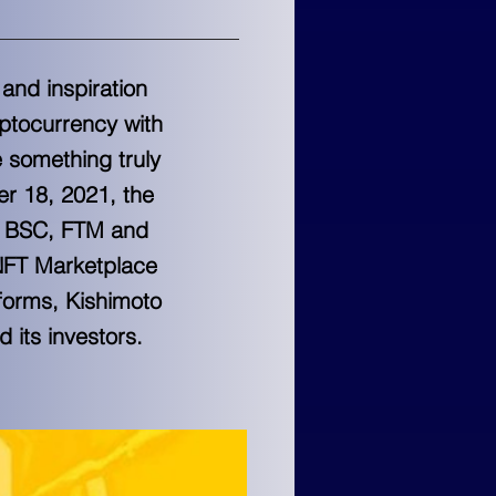
 and inspiration
yptocurrency with
e something truly
er 18, 2021, the
he BSC, FTM and
 NFT Marketplace
forms, Kishimoto
 its investors.