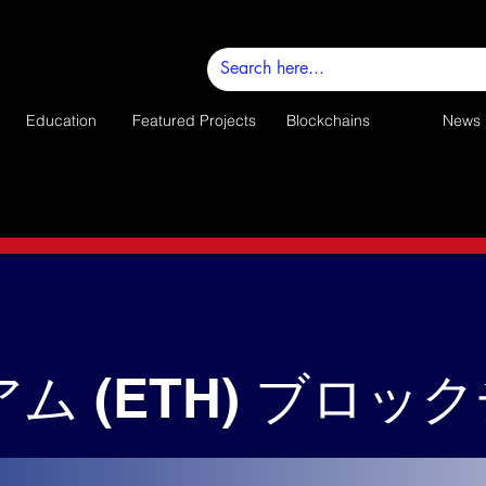
Education
Featured Projects
Blockchains
News
ム (ETH) ブロッ