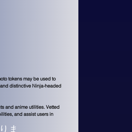
imoto tokens may be used to 
 and distinctive Ninja-headed 
s and anime utilities. Vetted 
ities, and assist users in 
りま