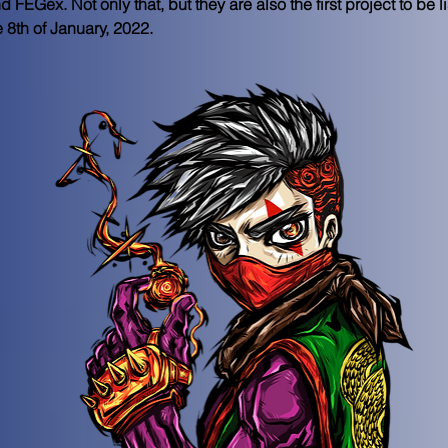
Gex. Not only that, but they are also the first project to be l
8th of January, 2022.  