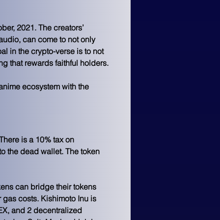
ber, 2021. The creators’ 
o audio, can come to not only 
al in the crypto-verse is to not 
ng that rewards faithful holders.
e anime ecosystem with the 
 There is a 10% tax on 
to the dead wallet. The token 
ens can bridge their tokens 
 gas costs. Kishimoto Inu is 
EX, and 2 decentralized 