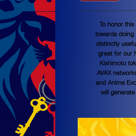
To honor this
towards doing 
distinctly usef
great for our 
Kishimoto tok
AVAX networks.
and Anime Exch
will generate