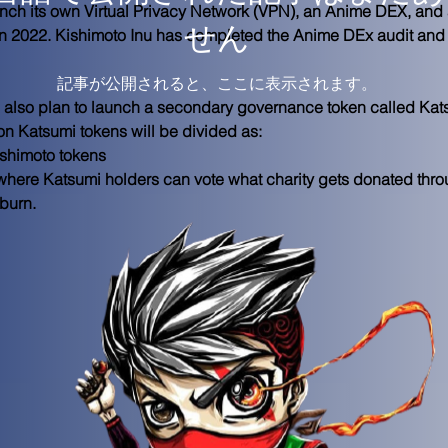
unch its own Virtual Privacy Network (VPN), an Anime DEX, and
せん
in 2022. Kishimoto Inu has completed the Anime DEx audit and t
記事が公開されると、ここに表示されます。
 also plan to launch a secondary governance token called Kats
on Katsumi tokens will be divided as:
shimoto tokens
t where Katsumi holders can vote what charity gets donated thr
burn. 