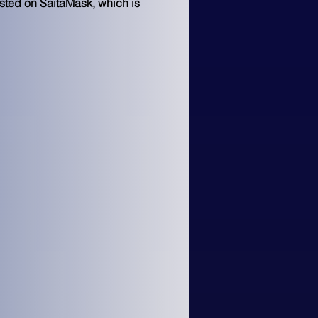
isted on SaitaMask, which is 