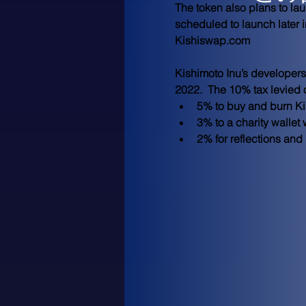
The token also plans to la
scheduled to launch later 
Kishiswap.com 
Kishimoto Inu’s developers
2022.  The 10% tax levied 
5% to buy and burn Ki
3% to a charity walle
2% for reflections and 