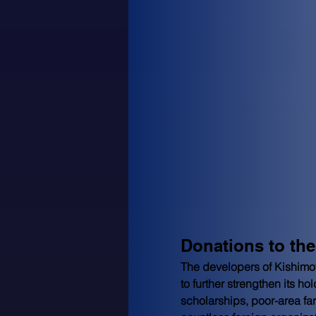
Donations to th
The developers of Kishimo
to further strengthen its 
scholarships, poor-area fa