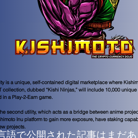
lity is a unique, self-contained digital marketplace where Kish
 collection, dubbed “Kishi Ninjas,” will include 10,000 unique
d in a Play-2-Earn game. 
he second utility, which acts as a bridge between anime project
himoto Inu platform to gain more exposure, have staking capabil
ew projects.
言語で公開された記事はまだあ