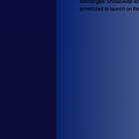
exchanges: ShibaSwap and FE
scheduled to launch on the 