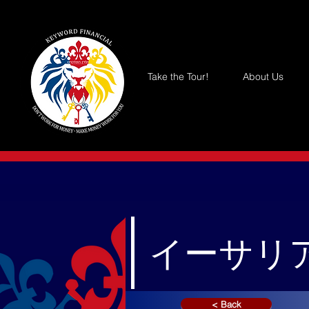
Take the Tour!
About Us
イーサリア
< Back