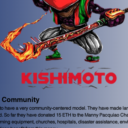
e Community
to have a very community-centered model. They have made lar
hold. So far they have donated 15 ETH to the Manny Pacquiao Cha
rming equipment, churches, hospitals, disaster assistance, en