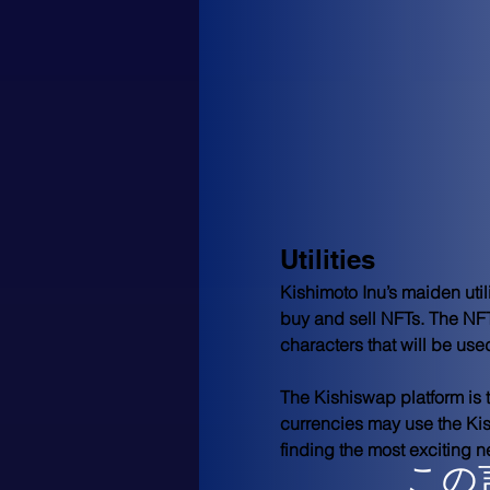
Utilities
Kishimoto Inu’s maiden uti
buy and sell NFTs. The NFT
characters that will be use
The Kishiswap platform is t
currencies may use the Kis
finding the most exciting n
この