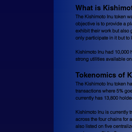
What is Kishimo
The Kishimoto Inu token wa
objective is to provide a pl
exhibit their work but also g
only participate in it but t
Kishimoto Inu had 10,000 h
strong utilities available
Tokenomics of K
The Kishimoto Inu token has
transactions where 5% goes 
currently has 13,800 holder
Kishimoto Inu is currently
across the four chains for 
also listed on five centra