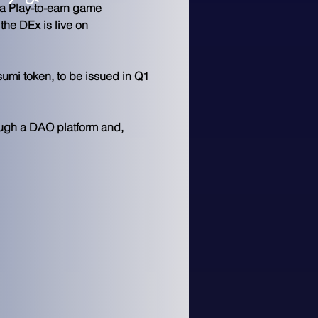
 a Play-to-earn game 
he DEx is live on 
umi token, to be issued in Q1 
ough a DAO platform and,