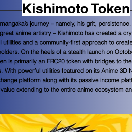
Kishimoto Token
 mangaka’s journey – namely, his grit, persistence,
great anime artistry – Kishimoto has created a cr
ul utilities and a community-first approach to creat
holders. On the heels of a stealth launch on Octob
en is primarily an ERC20 token with bridges to t
 With powerful utilities featured on its Anime 3D
ange platform along with its passive income plat
 value extending to the entire anime ecosystem and