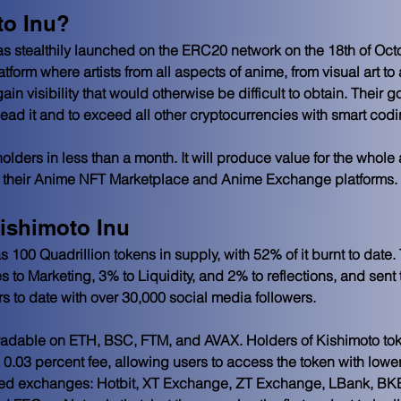
to Inu?
s stealthily launched on the ERC20 network on the 18th of Octo
atform where artists from all aspects of anime, from visual art t
ain visibility that would otherwise be difficult to obtain. Their go
o lead it and to exceed all other cryptocurrencies with smart codi
olders in less than a month. It will produce value for the whol
 on their Anime NFT Marketplace and Anime Exchange platforms.
ishimoto Inu
 100 Quadrillion tokens in supply, with 52% of it burnt to date.
to Marketing, 3% to Liquidity, and 2% to reflections, and sent 
s to date with over 30,000 social media followers. 
 tradable on ETH, BSC, FTM, and AVAX. Holders of Kishimoto tok
a 0.03 percent fee, allowing users to access the token with lower
lized exchanges: Hotbit, XT Exchange, ZT Exchange, LBank, BK