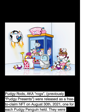
to more blockchains, the possibilities of 
working with various businesses that work 
on those chains open up.  
Pudgy Rods
Pudgy Rods, AKA “rogs”, (previously 
“Pudgy Presents”) were released as a free-
to-claim NFT on August 30th, 2021, one for 
each Pudgy Penguin held. They were 