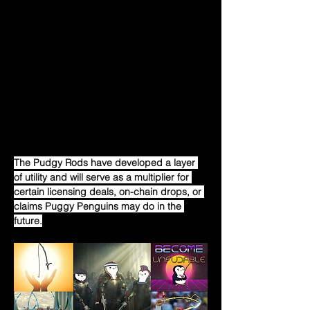
Since its inception, Pudgy Penguins had to 
deal with a lot of skepticism and FUD. But 
every time things go wrong, the community 
comes together with great strength, gives 
a piece of their mind, and works together 
to change things. That day was no 
different, and it was felt that even people 
who weren’t part of the community cared 
enough to show what they felt about the 
situation.
The Pudgy Rods have developed a layer 
of utility and will serve as a multiplier for 
certain licensing deals, on-chain drops, or 
claims Puggy Penguins may do in the 
future.