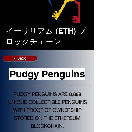
イーサリアム (ETH) ブ
ロックチェーン
< Back
Pudgy Penguins
PUDGY PENGUINS ARE 8,888
UNIQUE COLLECTIBLE PENGUINS
WITH PROOF OF OWNERSHIP
STORED ON THE ETHEREUM
BLOCKCHAIN.