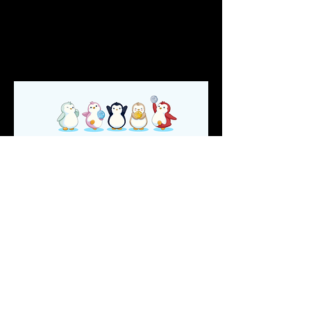
conceptualized before. Every Pudgy 
Penguin holder was airdropped a 
"truePengu" token based on a snapshot 
that was taken at 12AM EST, on July 22, 
2022.
Pudgy soulTransport
In January, 2023, Puggy Penguins 
introduced
 the Pudgy soulTransport, which 
is a decentralized way for sub-
communities to issue Soulbound Tokens.
soulTransport allows the distribution of 
SBTs by sub-communities to reward 
members & attract new ones!