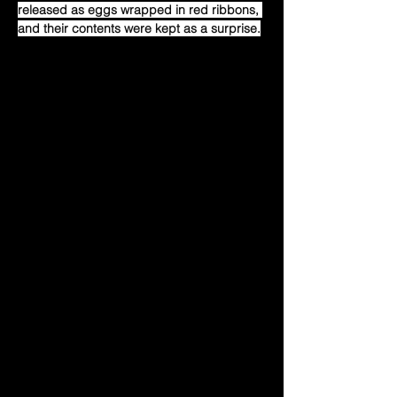
released as eggs wrapped in red ribbons, 
and their contents were kept as a surprise.
During the time between the release and 
the reveal on Christmas, people were 
speculating about the possible outcomes 
of the eggs. After months of anticipation, 
on Christmas Eve, the presents revealed. 
People generally didn't know what to 
expect, but were extremely underwhelmed 
with the unveiling of the fishing rods.
The fishing rods reveal was not well 
received by the community or by Crypto 
Twitter in general. It was widely considered 
a flop, and it strengthened people's 
already existing FUD cases against Pudgy 
Penguins and its founding members.
That Christmas eve signified a turning 
point in the Pudgy Penguins history.