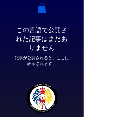
この言語で公開さ
れた記事はまだあ
りません
記事が公開されると、ここに
表示されます。