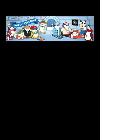
Asia, Pudgy Europe, and Pudgy China.
IP Development
Since Pudgy Penguins’ inception, 
everyone has recognized their potential to 
go viral and global. Pudgy Penguins 
believes the IP of something is only as 
good as the utilization of it, so they have 
tapped into their own connections with 
major distributors, brands, and companies 
with the main purpose of offering more 
opportunities to their holders. In addition to 
reaching out to their own network, Pudgy 
Penguins formed a partnership team to 
assist in the process of growing the Pudgy 