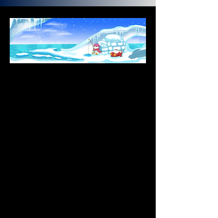
Introduction
Born in July 2021, Pudgy Penguins is a 
collection of 8,888 NFTs that accelerates 
Web3 innovation through IP utilization and 
community empowerment. Embodying 
love, empathy, and compassion, the 
Pudgy Penguins are a beacon of good 
vibes and positivity for everyone. Each 
holder receives exclusive access to 
experiences, events, IP licensing 
opportunities, and more.
What's Going On In Pudgy World?