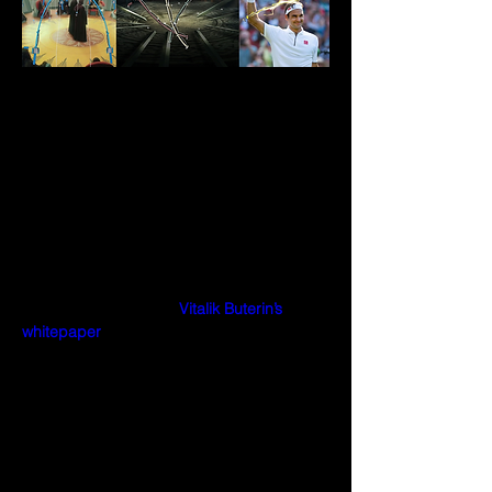
Soulbound Tokens
A soulbound token (SBT) is a non-
transferable token that lives in a wallet. 
Because of the SBTs’ nature of being non-
transferable, they can be used to stamp 
digital wallets forever.
Puggy Penguins developed it based on 
the learnings found in 
Vitalik Buterin’s 
whitepaper
 and EIP4973. 
On July 22, 2022, on the Pudgy Penguins 
one year anniversary, Puggy Penguins 
rolled out and activated one of the first use 
cases for a Soulbound token in Web3, in a 
way that hasn’t been done or 