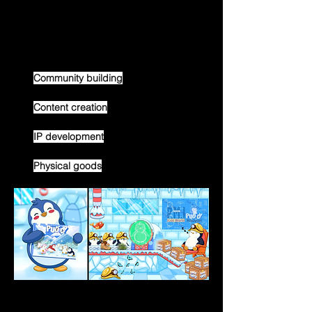
The Pudgy team is working on a couple 
avenues in tandem with the goal of 
growing the brand:
Community building
Content creation
IP development
Physical goods
Community Building