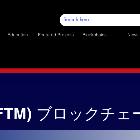
Education
Featured Projects
Blockchains
News
 (FTM) ブロックチ