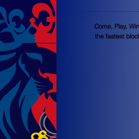
Come, Play, Win
the fastest blo