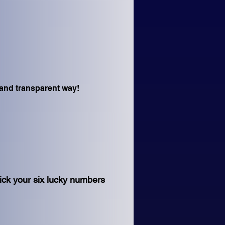
, and transparent way!
Pick your six lucky numbers 