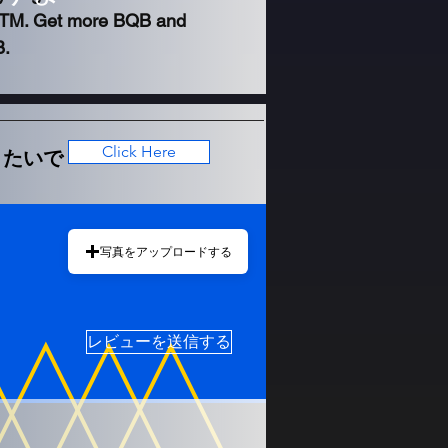
 FTM. Get more BQB and 
. 
Click Here
りたいで
写真をアップロードする
レビューを送信する