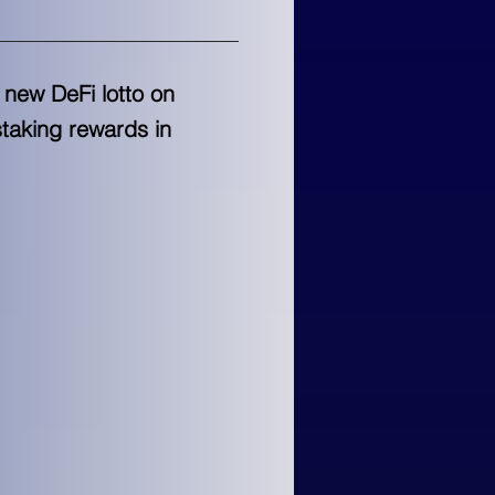
 new DeFi lotto on
staking rewards in