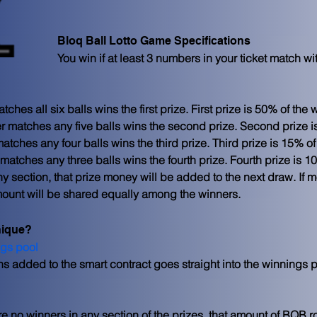
Bloq Ball Lotto Game Specifications
You win if at least 3 numbers in your ticket match wi
tches all six balls wins the first prize. First prize is 50% of the
 matches any five balls wins the second prize. Second prize i
atches any four balls wins the third prize. Third prize is 15% o
matches any three balls wins the fourth prize. Fourth prize is 1
any section, that prize money will be added to the next draw. If 
amount will be shared equally among the winners.
nique?
ngs pool
 added to the smart contract goes straight into the winnings po
re no winners in any section of the prizes, that amount of BQB rol