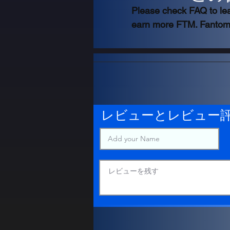
Please check FAQ to le
earn more FTM. Fantom (
レビューとレビュー