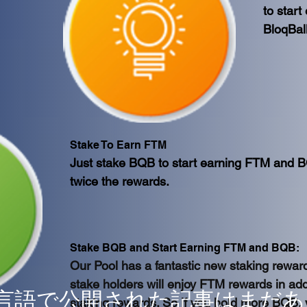
to star
BloqBal
Stake To Earn FTM
Just stake BQB to start earning FTM and BQ
twice the rewards.
Stake BQB and Start Earning FTM and BQB: 
Our Pool has a fantastic new staking rewar
stake holders will enjoy FTM rewards in add
言語で公開された記事はまだあ
staking rewards. So if you hold more BQB, y