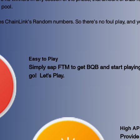
 pool.
es ChainLink's Random numbers. So there's no foul play, and yo
Easy to Play
Simply sap FTM to get BQB and start playing.  
go!  Let's Play.
High AP
Provide 