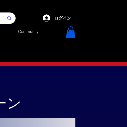
ログイン
Community
ェーン