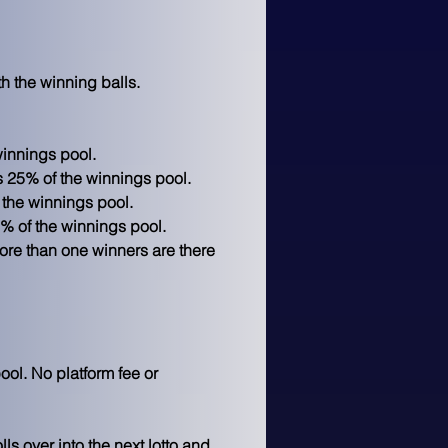
th the winning balls.
 winnings pool.
s 25% of the winnings pool.
f the winnings pool.
0% of the winnings pool.
more than one winners are there 
ol. No platform fee or 
ls over into the next lotto and 