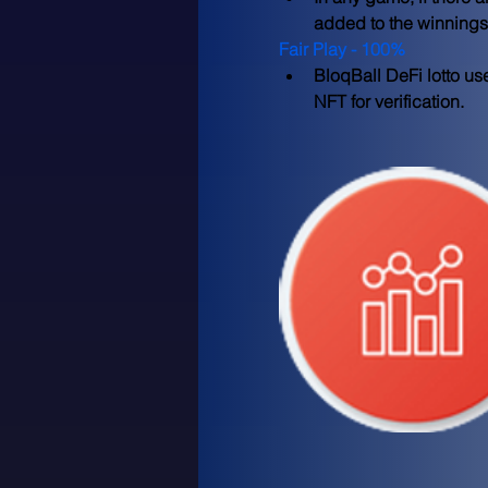
added to the winnings
Fair Play - 100%
BloqBall DeFi lotto us
NFT for verification.