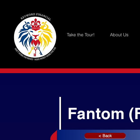
Take the Tour!
About Us
Fantom
< Back