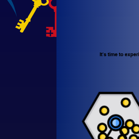
It's time to expe