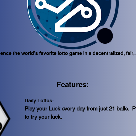
rience the world's favorite lotto game in a decentralized, fair
Features:
Daily Lottos: 
Play your Luck every day from just 21 balls.  
to try your luck.