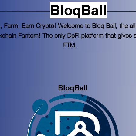
BloqBall
, Farm, Earn Crypto! Welcome to Bloq Ball, the all
ckchain Fantom! The only DeFi platform that gives 
FTM.
BloqBall