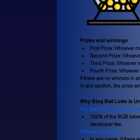
Prizes and winnings
First Prize: Whoever ma
Second Prize: Whoever
Third Prize: Whoever m
Fourth Prize: Whoever 
If there are no winners in 
in any section, the prize 
Why Bloq Ball Lotto is U
You get 100% of the winni
100% of the BQB tokens
developer fee.
Rollover winnings
In any game, if there a