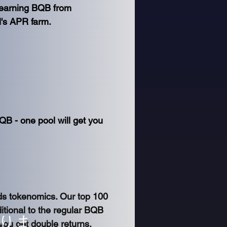
t earning BQB from 
l's APR farm.
B - one pool will get you 
ds tokenomics. Our top 100 
itional to the regular BQB 
りま
ou get double returns. 