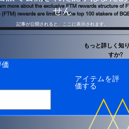
arn more about the exclusive FTM rewards structure of
せん
FTM) rewards are limited to the top 100 stakers of BQB
記事が公開されると、ここに表示されます。
もっと詳しく知
すか?
評価
アイテムを評
価する