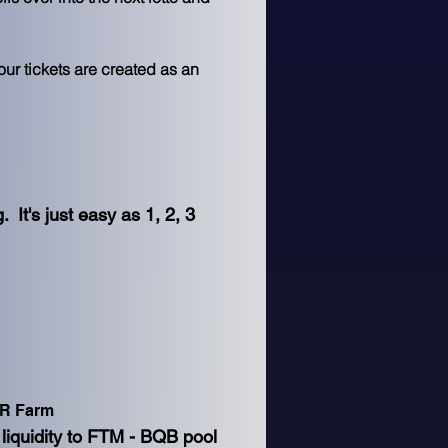
ur tickets are created as an 
It's just easy as 1, 2, 3 
R Farm
liquidity to FTM - BQB pool 