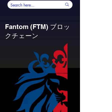
Fantom (FTM) ブロッ
クチェーン