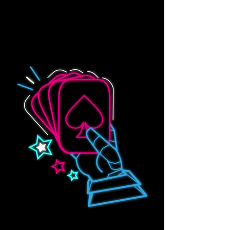
Choose from a selection of unique cards, 
build your deck and start winning duels! 
NFT Duelz is a multichain card duel 
platform that allows you to duel and bet 
against players all over the world! 
BUILD, PLAN, AND STRATEGIZE