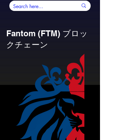
Fantom (FTM) ブロッ
クチェーン