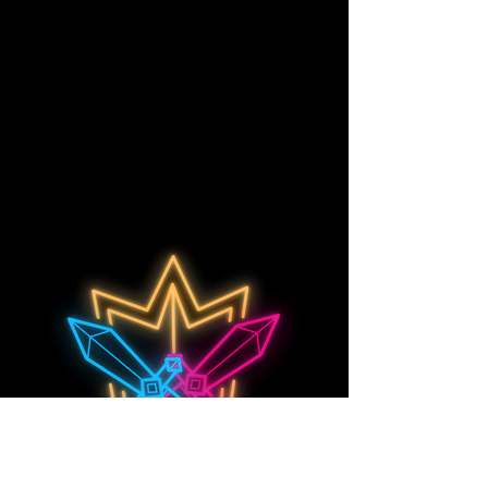
Each card is unique with its own element 
and +pp (power points). having elemental 
advantage over an opponent will help you 
win Duelz.
NFT Duelz is not just a game of having the 
strongest card, but also a game of intense 
strategy. there are thousands of 
combinations to build a strong deck 
through mixing elements and adding 
magic cards to your deck!