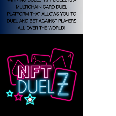
MULTICHAIN CARD DUEL
PLATFORM THAT ALLOWS YOU TO
DUEL AND BET AGAINST PLAYERS
ALL OVER THE WORLD!
NFT Duel 
The Ultimate NFT Duel Platform.  