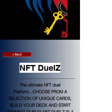
< Back
NFT DuelZ
The ultimate NFT duel
Platform...CHOOSE FROM A
SELECTION OF UNIQUE CARDS,
BUILD YOUR DECK AND START
WINNING DUELS! NFT DUELZ IS A