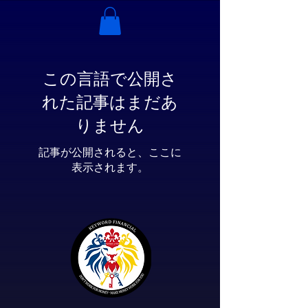
この言語で公開さ
れた記事はまだあ
りません
記事が公開されると、ここに
表示されます。