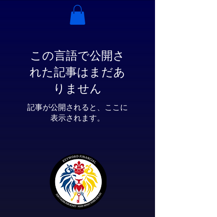
この言語で公開さ
れた記事はまだあ
りません
記事が公開されると、ここに
表示されます。