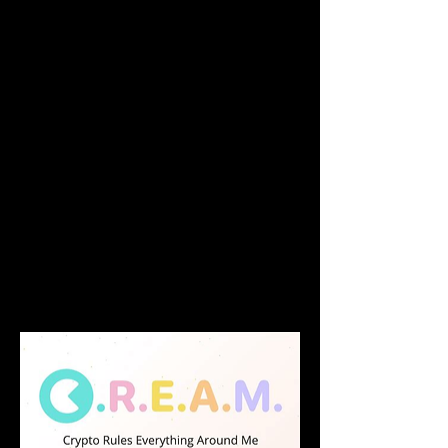
efficiency for all assets in crypto markets.
Users are able to lend any supported 
assets on our markets, and use the 
provided capital as collateral to borrow 
another supported asset.
C.R.E.A.M. offers a wide range of tokens 
on our money markets, including: 
stablecoins (USDT, USDC, BUSD); interest-
bearing stablecoins (yCRV, yyCRV); defi 
tokens (YFI, SUSHI, CREAM, CREAM); LP-
tokens (USDC-ETH SLP, WBTC-ETH SLP); 
and other cryptocurrencies (ETH, LINK). 
This list is not exhaustive.