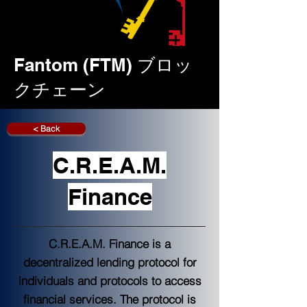
Fantom (FTM) ブロッ
クチェーン
< Back
C.R.E.A.M.
Finance
C.R.E.A.M. Finance is a
decentralized lending protocol for
individuals and protocols to access
financial services. The protocol is