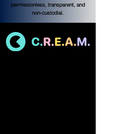
permissionless, transparent, and
non-custodial.
What is C.R.E.A.M. Finance?
C.R.E.A.M. Finance is a decentralized 
lending protocol for individuals and 
protocols to access financial services. The 
protocol is permissionless, transparent, 
and non-custodial.
Currently, C.R.E.A.M. is live on Ethereum, 
Binance Smart Chain, and Fantom.
C.R.E.A.M. Finance’s smart contract money 
markets are focused on longtail assets -- 
with the goal of increasing capital 