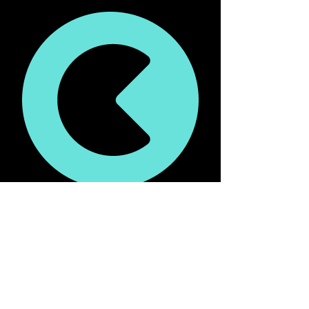
liquidity mining by chain and market.
If liquidity mining is enabled on borrow 
markets (more on this as part of phase 2)
Once you vote, your vote will remain 
directed at pools unless modified.
Users will have the ability to change 
their votes every week and will be able 
to allocate their iceCREAM to different 
pools.