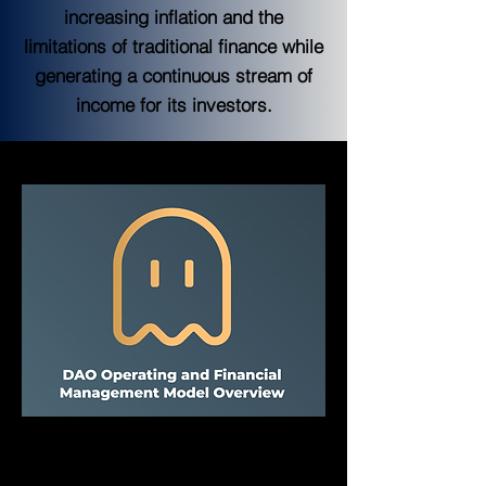
increasing inflation and the
limitations of traditional finance while
generating a continuous stream of
income for its investors.
FantOHM DAO
FantOHM DAO was established with FHM 
token on Fantom Opera and has since 