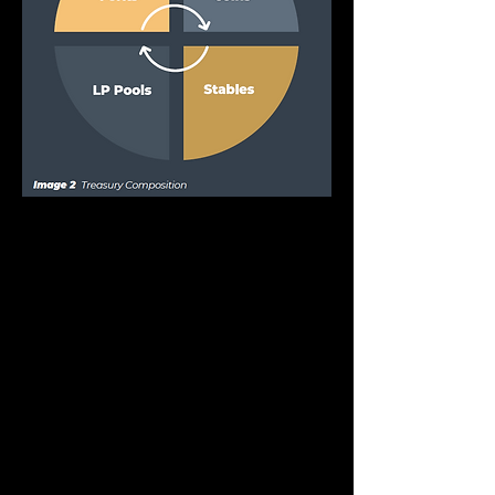
OHM Forks
These assets will be other OHM forks or 
yield generating tokens that can be found 
on different networks. For example, 
wMemo from the project
Wonderland. More specific tokens will be 
included as they get voted into 
acceptance through DAO governance. 
The objective is to enable
network exposure, and lend support to 
other forks as we become a symbiotic 
neighbor to the surrounding DAO space.