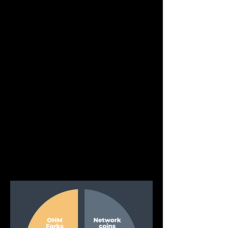
Other
As the Operating Account is used for other 
income generating activities, some of the 
profits may be paid in other coins or 
tokens. These will therefore enter the 
Operating Account and be converted to 
the required assets and be placed 
accordingly.
These converted assets other than FHM or 
Stables will then be placed into the 
Treasury. At times the Operating Account 
will hold assets from this category in order 
to setup liquidity pools or assist in income 
generating or market making activities.