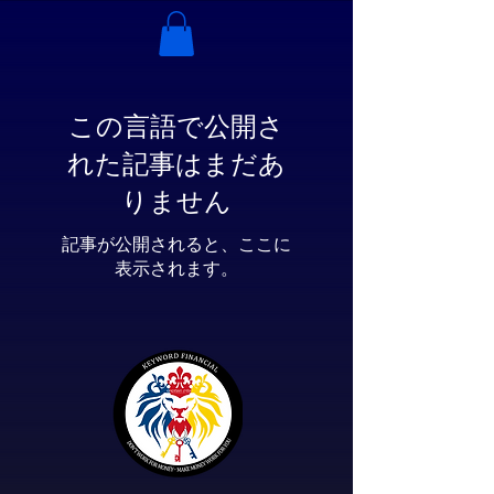
この言語で公開さ
れた記事はまだあ
りません
記事が公開されると、ここに
表示されます。