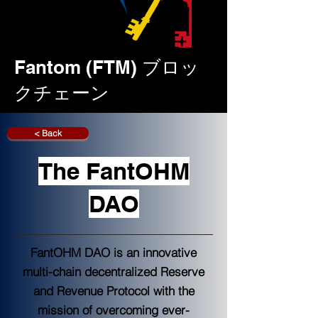
Fantom (FTM) ブロッ
クチェーン
< Back
The FantOHM
DAO
FantOHM DAO is an innovative
multi-chain decentralized Reserve
and Revenue Protocol with the
mission of overcoming ever-