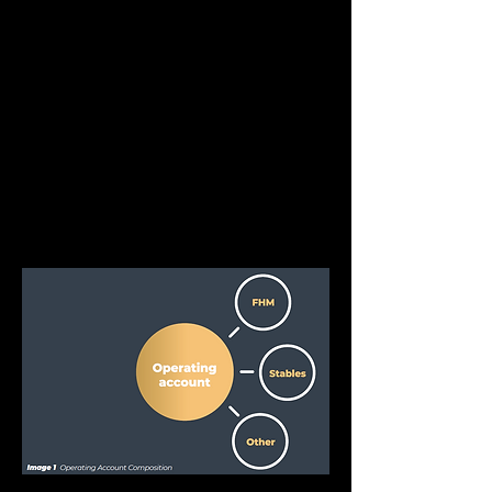
compounding interest returns.
The treasury, while being the only directly 
viewable value account, only constitutes a 
small portion of the value held in FHM. 
Correct treasury management cannot be 
overlooked, however, as it plays the most 
key role in determining market price. 
Therefore, asset allocation needs to be 
considered carefully to maintain price 
stability of the tradeable FHM token.