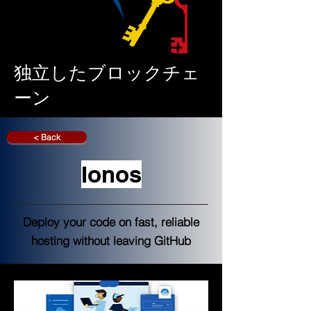
独立したブロックチェ
ーン
< Back
Ionos
Deploy your code on fast, reliable
hosting without leaving GitHub