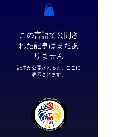
この言語で公開さ
れた記事はまだあ
りません
記事が公開されると、ここに
表示されます。