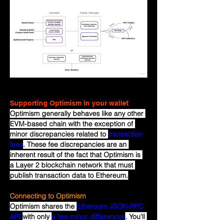
Supporting Optimism in your wallet
Optimism generally behaves like any other 
EVM-based chain with the exception of 
minor discrepancies related to 
transaction 
fees
. These fee discrepancies are an 
inherent result of the fact that Optimism is 
a Layer 2 blockchain network that must 
publish transaction data to Ethereum.
Connecting to Optimism
Optimism shares the 
Ethereum JSON-RPC 
API
with only 
a few minor differences
. You'll 