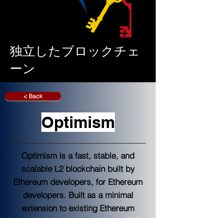
独立したブロックチェ
ーン
< Back
Optimism
Optimism is a fast, stable, and
scalable L2 blockchain built by
Ethereum developers, for Ethereum
developers. Built as a minimal
extension to existing Ethereum