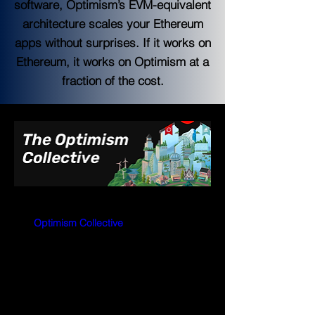
software, Optimism’s EVM-equivalent
architecture scales your Ethereum
apps without surprises. If it works on
Ethereum, it works on Optimism at a
fraction of the cost.
The 
Optimism Collective
is a band of 
companies, communities, and citizens 
working together to reward public goods 
and build a sustainable future for 
Ethereum.
Optimism will dispel the myth that public 