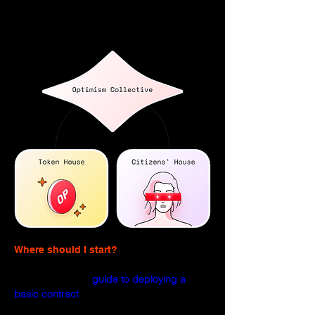
Citizens’ House is responsible for 
allocating funds through RetroPGF.
Where should I start?
If you're brand new to Optimism, try 
checking out the 
guide to deploying a 
basic contract
, 
It'll get you familiar with the 
core steps required to get a contract 