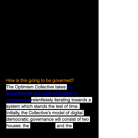
to agree on what 
is
 useful, and see who 
built it. It is a lot harder to identify in 
advance what 
will be
 useful, and which 
team will do the best job of building it. The 
possibility of an eventual exit payment can 
also encourage investors to fund initial 
public good development efforts until the 
usefulness is obvious, in the same way that 
the possibility of an eventual IPO or buy 
out encourages investors to fund startups 
today.
How is this going to be governed?
The Optimism Collective takes 
an 
experimental and agile approach to 
governance
relentlessly iterating towards a 
system which stands the test of time. 
Initially, the Collective's model of digital 
democratic governance will consist of two 
houses: the 
Token House
 and the 
Citizens' 
House