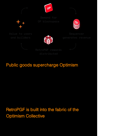
Public goods supercharge Optimism
RetroPGF 2 will fund public goods that 
support development and usage of the OP 
Stack. Whether code or community, any 
public good that makes the OP Stack 
thrive can be elegible for RetroPGF.
RetroPGF is built into the fabric of the 
Optimism Collective
The Optimism Collective pioneered a new 
model of digital democratic governance 
by establishing a two house system. The 