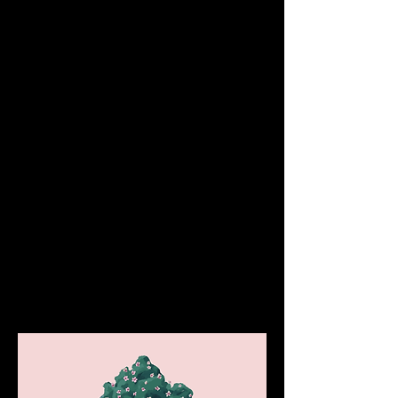
A transaction in Optimism can be in one of 
two states:
Sequencer Confirmed
: The 
transaction has been accepted by the 
sequencer on Optimism (L2)
Confirmed On-Chain
: The transaction 
has been written to Ethereum (L1)
Optimism is still working on the tooling to 
easily detect when a given transaction has 
been published to Ethereum. For the 
moment, they recommend wallets consider 
transactions final after they are "Sequencer 
Confirmed". Transactions are considered 
"Sequencer Confirmed" as soon as their 
transaction receipt shows at least one 
confirmation.