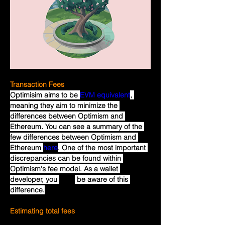
Transaction Fees
Optimisim aims to be 
EVM equivalent
, 
meaning they aim to minimize the 
differences between Optimism and 
Ethereum. You can see a summary of the 
few differences between Optimism and 
Ethereum 
here
. One of the most important 
discrepancies can be found within 
Optimism's fee model. As a wallet 
developer, you 
must
 be aware of this 
difference.
Estimating total fees
Most of the cost of a transaction on 