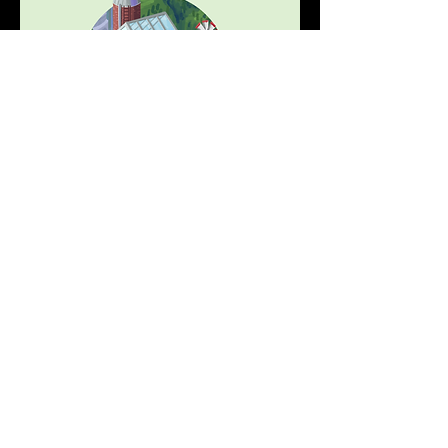
What is the AttestationStation?
The AttestationStation is an 
attestation 
smart contract
 deployed on Optimism.
The goal of the AttestationStation is to 
provide a permissionless and accessible 
data source for builders creating 
reputation-based applications. By 
enabling anyone to make arbitrary 
attestations about other addresses, we 
can create a rich library of qualitative and 
quantitative data that can be used across 