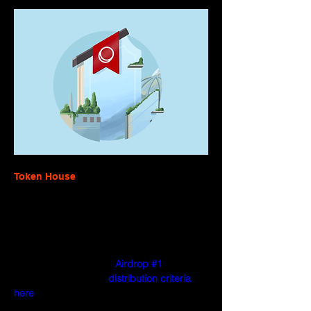
Token House
Governance of the Optimism Collective 
began with the launch of the OP token and 
the Token House. OP was distributed to 
hundreds of thousands of addresses that 
engaged in positive-sum, community-
oriented behavior with 
Airdrop #1
. You can 
read more about the 
distribution criteria 
here
.