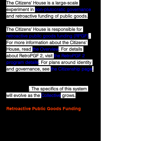
The Citizens' House is a large-scale 
experiment in 
non-plutocratic governance
and retroactive funding of public goods.
The Citizens' House is responsible for 
retroactive public goods funding (RPGF)
. 
For more information about the Citizens' 
House, read 
the Overview
. For details 
about RetroPGF 2, visit 
the RetroPGF 2 
program details
. For plans around identity 
and governance, see 
the Citizenship page
.
What is described here is an initial 
experiment
. The specifics of this system 
will evolve as the 
Collective
 grows.
Retroactive Public Goods Funding
Public goods help create quality 
communities, but many markets fail to 
adequately fund them. Why toil building 
free software for others to profit without 