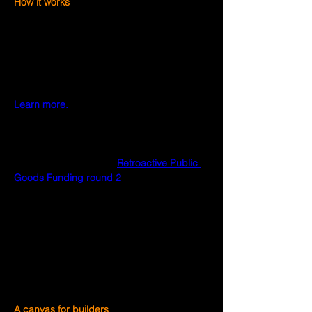
How it works
Optimists can create millions of unique 
combinations for their NFT. There are many 
different thematic sets, each of which tells 
a part of the Optimism story. Optimists will 
be able to unlock new features through 
participation in the Optimism Collective. 
Learn more.
How to mint
The Optimist NFTs is currently in beta and 
currently only voters in 
Retroactive Public 
Goods Funding round 2
 can mint.
Starting in early 2023, each month, several 
hundred active addresses will be invited to 
mint. Eventually, Optimist NFTs will be 
widely available to mint and customize as 
the Optimism Collective grows to welcome 
the entire crypto family.
A canvas for builders