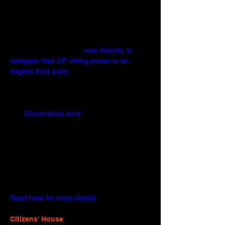
As Token House members, OP holders are 
responsible for submitting, deliberating, 
and voting on various types of governance 
proposals. In carrying out these functions, 
OP holders may either 
vote directly, or 
delegate their OP voting power to an 
eligible third party
.
The Token House votes on these proposal 
types:
Governance fund
 grants
Protocol upgrades
Inflation adjustment
Director removal
Treasury appropriations
Rights protection
Read here for more details
.
Citizens' House