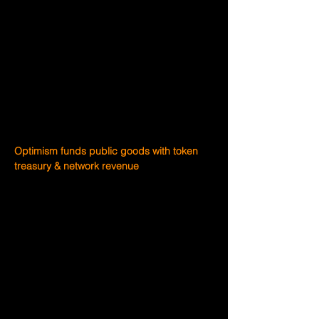
any upside yourself?
Optimism is working to change outcomes 
for public goods contributors.
Retroactive public goods funding 
(RetroPGF) is Optimism’s process for 
funding public goods for the benefit of the 
Collective and beyond.
Optimism funds public goods with token 
treasury & network revenue
20% of the initial OP token supply is 
allocated to funding public goods through 
RetroPGF. And when a user transacts on 
Optimism, the profits generated from 
network sequencing can also be used to 
fund public goods. Better public goods 
means more development, which creates 
more revenue that can be directed to 
public goods.