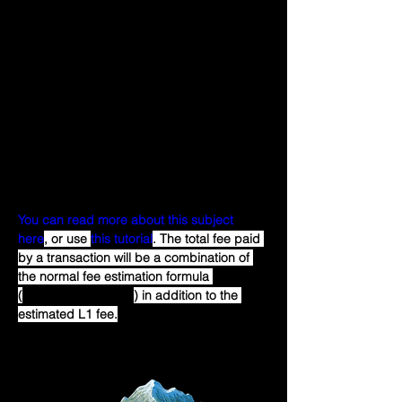
Optimism comes from the cost of 
publishing the transaction to Ethereum. 
This publication step is what makes 
Optimism a Layer 2 blockchain. Unlike with 
the standard execution gas fee, users 
cannot specify a particular gas price or 
gas limit for this portion of their transaction 
cost. Instead, this fee is automatically 
deducted from the user's ETH balance on 
Optimism when the transaction is executed.
You can read more about this subject 
here
, or use 
this tutorial
. The total fee paid 
by a transaction will be a combination of 
the normal fee estimation formula 
(
gasPrice * gasLimit
) in addition to the 
estimated L1 fee.