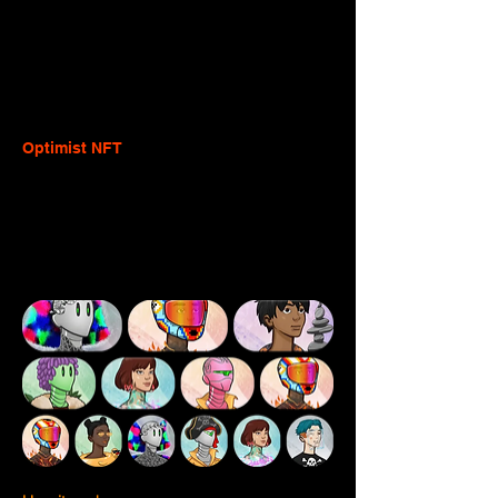
balance being sent. You 
MUST
 deduct 
both the L2 execution fee and the L1 data 
fee or the charged fee plus the balance 
sent will exceed the user's balance and 
the transaction will fail.
Optimist NFT
The Optimist NFT is a customizable profile 
picture project designed to help their 
community express themselves and 
introduce reputation across the Optimism 
ecosystem.