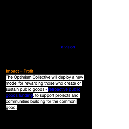
goods cannot be profitable. Public goods 
(including public goods for Optimism and 
Ethereum) often go underfunded when 
incentives aren't properly aligned, forcing 
many to make trade-offs between earning 
a profit and building for the common 
good. The Optimism Collective is bound 
by a mutually beneficial pact, 
a vision
that 
can be summed up with the equation 
Impact = Profit
. 
Impact = Profit
The Optimism Collective will deploy a new 
model for rewarding those who create or 
sustain public goods - 
retroactive public 
goods funding
, to support projects and 
communities building for the common 
good.
Retroactive public goods funding is 
advantageous because it is relatively easy 