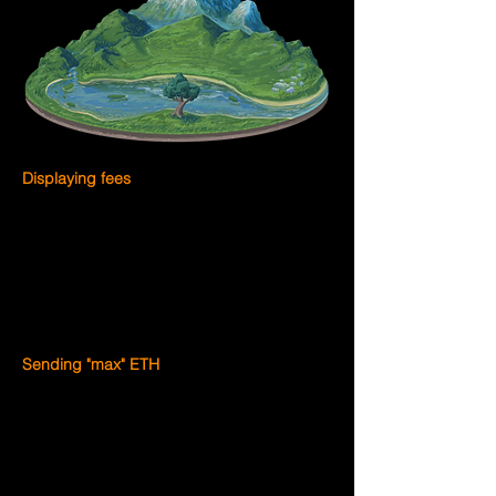
Displaying fees
Optimism 
highly recommends
 displaying 
fees on Optimism as one unified fee to 
minimize user confusion. You can do this 
by combining both portions of the fee (the 
L2 execution fee and the L1 data fee) into 
a single value presented to the end user.
Sending "max" ETH
Many wallets allow users to send the 
maximum amount of ETH available in the 
user's balance. Of course, this requires 
that the predicted fee for the send 
transaction be deducted from the ETH 