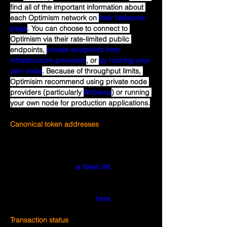
find all of the important information about 
each Optimism network on 
their Networks 
page
. You can choose to connect to 
Optimism via their rate-limited public 
endpoints, 
private endpoints from 
infrastructure providers
, or 
by running your 
own node
. Because of throughput limits, 
Optimisim recommend using private node 
providers (particularly 
Alchemy
) or running 
your own node for production applications.
Canonical token addresses
The ERC-20 contract address for a token 
on Optimism may be different from the 
address for the same token on Ethereum. 
Optimism maintains 
a token list
that 
includes known addresses for many 
popular tokens. You can see the same list 
with a nicer user interface 
here
.
Transaction status