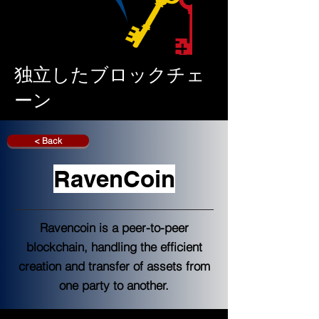
独立したブロックチェ
ーン
< Back
RavenCoin
Ravencoin is a peer-to-peer
blockchain, handling the efficient
creation and transfer of assets from
one party to another.