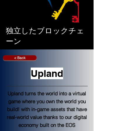
独立したブロックチェ
ーン
< Back
Upland
Upland turns the world into a virtual
game where you own the world you
build! with in-game assets that have
real-world value thanks to our digital
economy built on the EOS