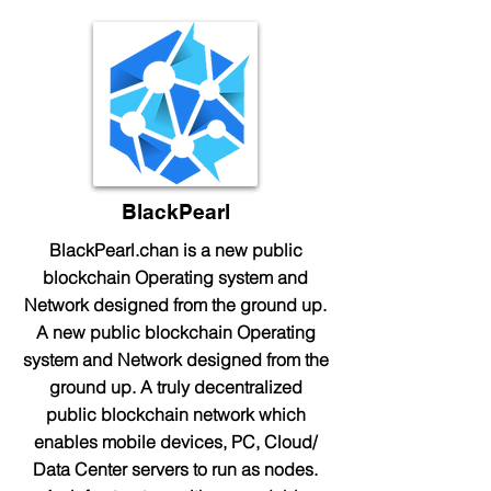
BlackPearl
BlackPearl.chan is a new public
blockchain Operating system and
Network designed from the ground up.
A new public blockchain Operating
system and Network designed from the
ground up. A truly decentralized
public blockchain network which
enables mobile devices, PC, Cloud/
Data Center servers to run as nodes.