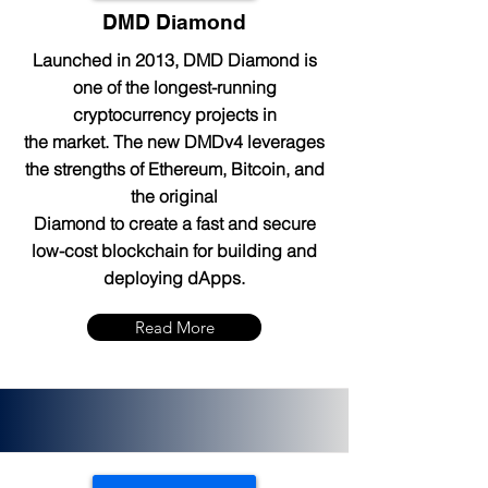
DMD Diamond
Launched in 2013, DMD Diamond is
one of the longest-running
cryptocurrency projects in
the market. The new DMDv4 leverages
the strengths of Ethereum, Bitcoin, and
the original
Diamond to create a fast and secure
low-cost blockchain for building and
deploying dApps.
Read More