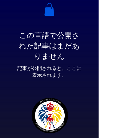
この言語で公開さ
れた記事はまだあ
りません
記事が公開されると、ここに
表示されます。