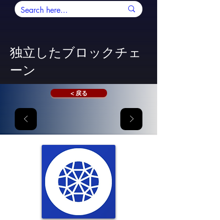
独立したブロックチェ
ーン
< 戻る