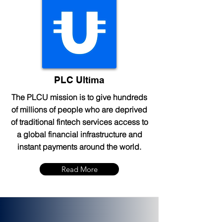
PLC Ultima
The PLCU mission is to give hundreds
of millions of people who are deprived
of traditional fintech services access to
a global financial infrastructure and
instant payments around the world.
Read More