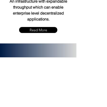
An infrastructure with expandable
throughput which can enable
enterprise level decentralized
applications.
Read More
PLATINCOIN