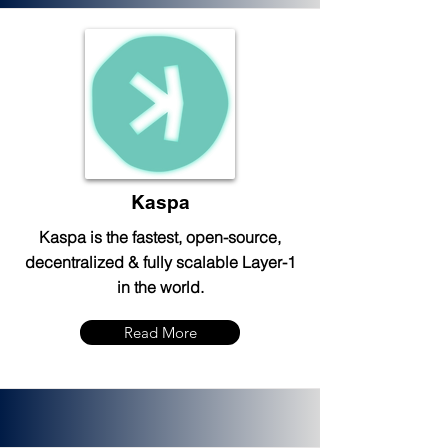
Kaspa
Kaspa is the fastest, open-source,
decentralized & fully scalable Layer-1
in the world.
Read More