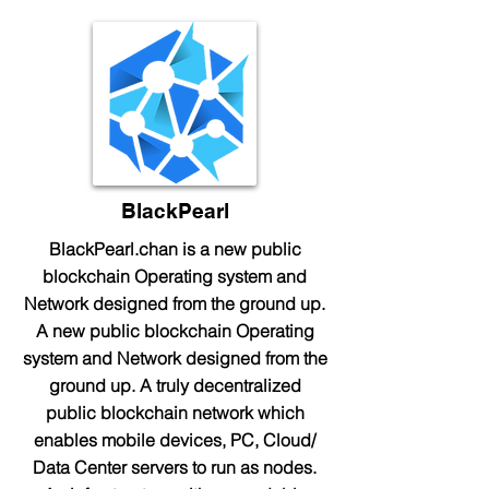
BlackPearl
BlackPearl.chan is a new public
blockchain Operating system and
Network designed from the ground up.
A new public blockchain Operating
system and Network designed from the
ground up. A truly decentralized
public blockchain network which
enables mobile devices, PC, Cloud/
Data Center servers to run as nodes.