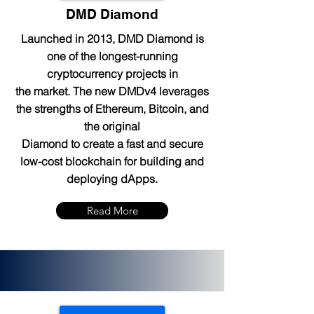
DMD Diamond
Launched in 2013, DMD Diamond is
one of the longest-running
cryptocurrency projects in
the market. The new DMDv4 leverages
the strengths of Ethereum, Bitcoin, and
the original
Diamond to create a fast and secure
low-cost blockchain for building and
deploying dApps.
Read More