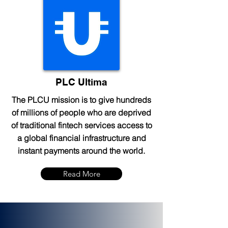
PLC Ultima
The PLCU mission is to give hundreds
of millions of people who are deprived
of traditional fintech services access to
a global financial infrastructure and
instant payments around the world.
Read More