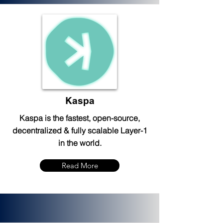
Kaspa
Kaspa is the fastest, open-source,
decentralized & fully scalable Layer-1
in the world.
Read More