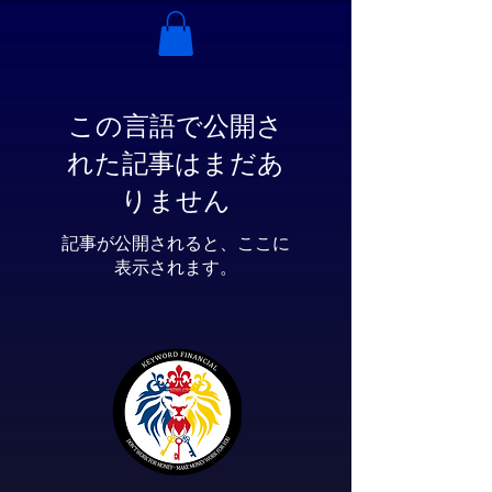
この言語で公開さ
れた記事はまだあ
りません
記事が公開されると、ここに
表示されます。