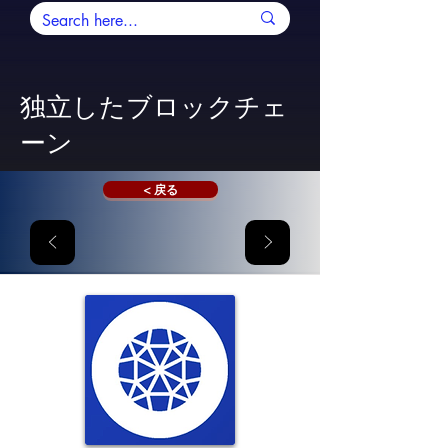
独立したブロックチェ
ーン
< 戻る