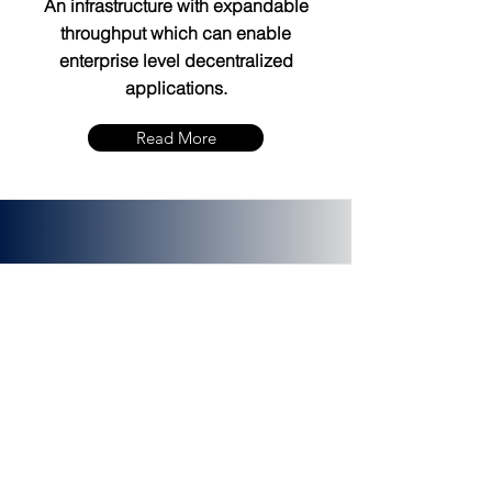
An infrastructure with expandable
throughput which can enable
enterprise level decentralized
applications.
Read More
PLATINCOIN