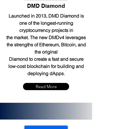
DMD Diamond
Launched in 2013, DMD Diamond is
one of the longest-running
cryptocurrency projects in
the market. The new DMDv4 leverages
the strengths of Ethereum, Bitcoin, and
the original
Diamond to create a fast and secure
low-cost blockchain for building and
deploying dApps.
Read More