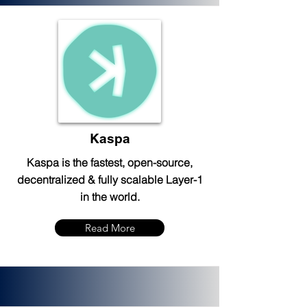
Kaspa
Kaspa is the fastest, open-source,
decentralized & fully scalable Layer-1
in the world.
Read More