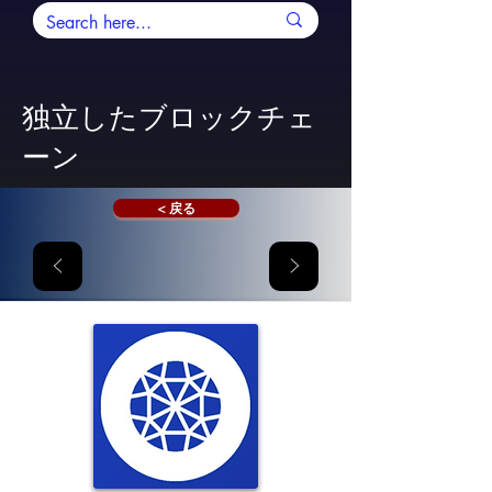
独立したブロックチェ
ーン
< 戻る