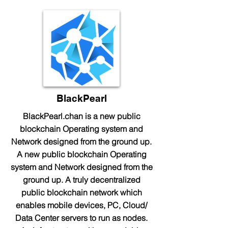
BlackPearl
BlackPearl.chan is a new public
blockchain Operating system and
Network designed from the ground up.
A new public blockchain Operating
system and Network designed from the
ground up. A truly decentralized
public blockchain network which
enables mobile devices, PC, Cloud/
Data Center servers to run as nodes.