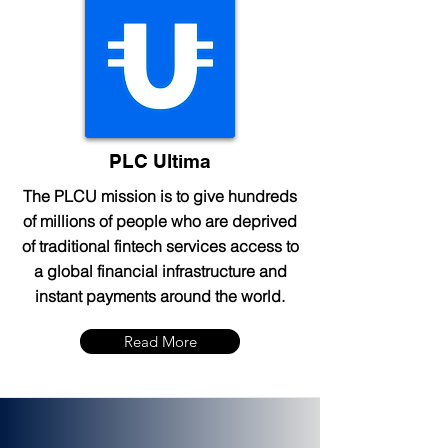
PLC Ultima
The PLCU mission is to give hundreds
of millions of people who are deprived
of traditional fintech services access to
a global financial infrastructure and
instant payments around the world.
Read More