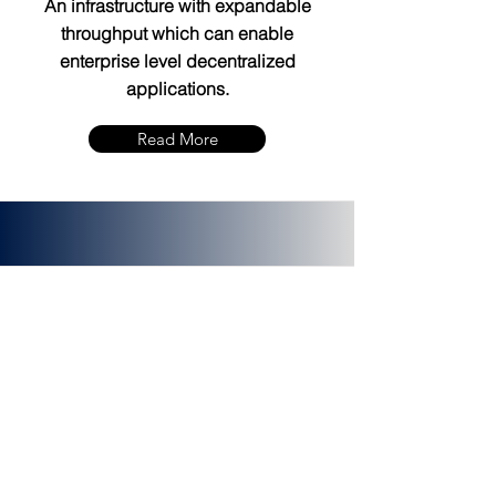
An infrastructure with expandable
throughput which can enable
enterprise level decentralized
applications.
Read More
PLATINCOIN