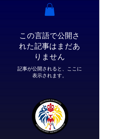
この言語で公開さ
れた記事はまだあ
りません
記事が公開されると、ここに
表示されます。