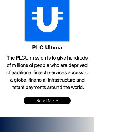
PLC Ultima
The PLCU mission is to give hundreds
of millions of people who are deprived
of traditional fintech services access to
a global financial infrastructure and
instant payments around the world.
Read More