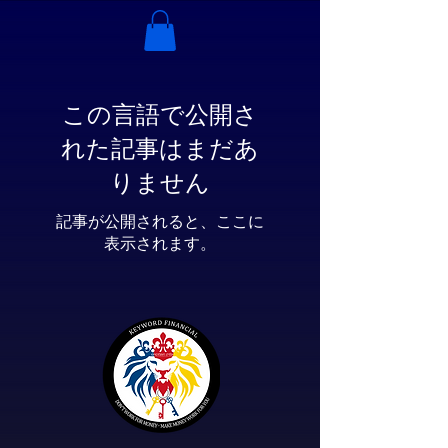
この言語で公開さ
れた記事はまだあ
りません
記事が公開されると、ここに
表示されます。