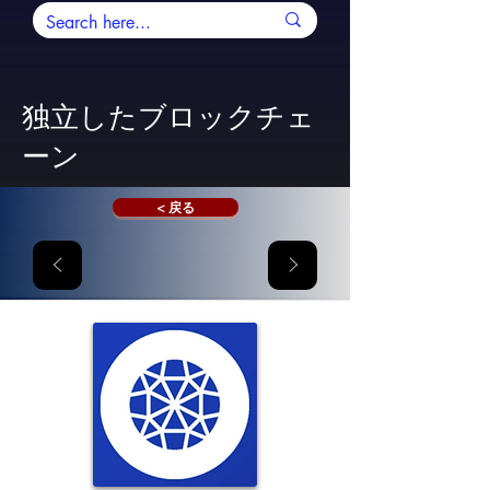
独立したブロックチェ
ーン
< 戻る