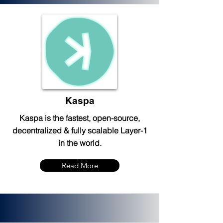
Kaspa
Kaspa is the fastest, open-source,
decentralized & fully scalable Layer-1
in the world.
Read More