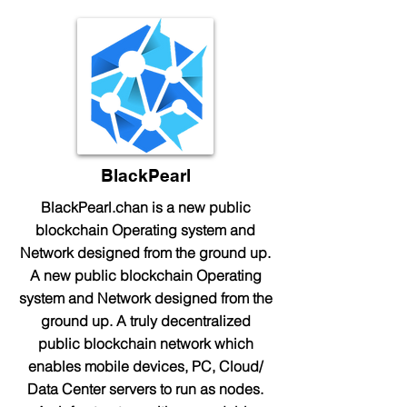
BlackPearl
BlackPearl.chan is a new public
blockchain Operating system and
Network designed from the ground up.
A new public blockchain Operating
system and Network designed from the
ground up. A truly decentralized
public blockchain network which
enables mobile devices, PC, Cloud/
Data Center servers to run as nodes.