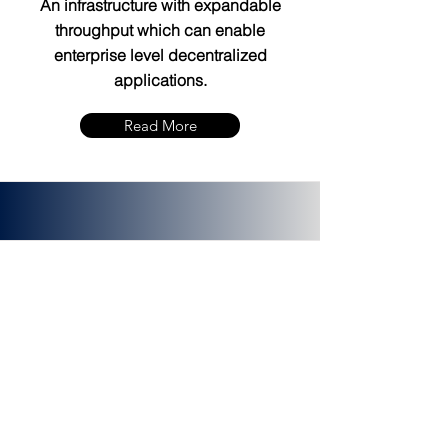
An infrastructure with expandable
throughput which can enable
enterprise level decentralized
applications.
Read More
PLATINCOIN