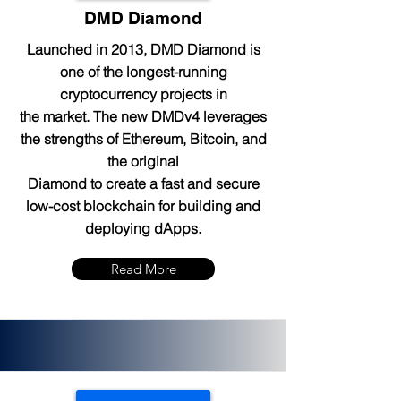
DMD Diamond
Launched in 2013, DMD Diamond is
one of the longest-running
cryptocurrency projects in
the market. The new DMDv4 leverages
the strengths of Ethereum, Bitcoin, and
the original
Diamond to create a fast and secure
low-cost blockchain for building and
deploying dApps.
Read More