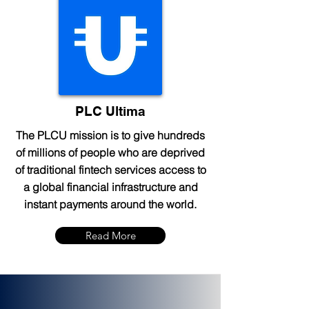
PLC Ultima
The PLCU mission is to give hundreds
of millions of people who are deprived
of traditional fintech services access to
a global financial infrastructure and
instant payments around the world.
Read More