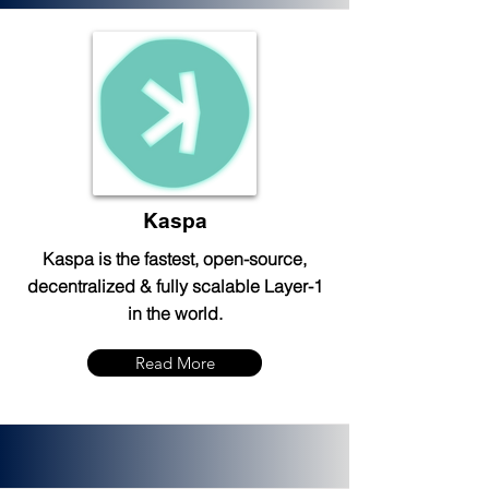
Kaspa
Kaspa is the fastest, open-source,
decentralized & fully scalable Layer-1
in the world.
Read More