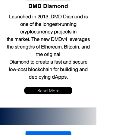
DMD Diamond
Launched in 2013, DMD Diamond is
one of the longest-running
cryptocurrency projects in
the market. The new DMDv4 leverages
the strengths of Ethereum, Bitcoin, and
the original
Diamond to create a fast and secure
low-cost blockchain for building and
deploying dApps.
Read More