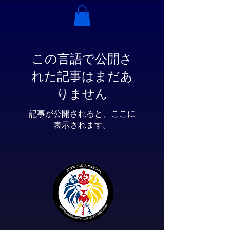
この言語で公開さ
れた記事はまだあ
りません
記事が公開されると、ここに
表示されます。