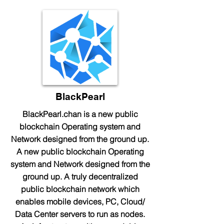
BlackPearl
BlackPearl.chan is a new public
blockchain Operating system and
Network designed from the ground up.
A new public blockchain Operating
system and Network designed from the
ground up. A truly decentralized
public blockchain network which
enables mobile devices, PC, Cloud/
Data Center servers to run as nodes.