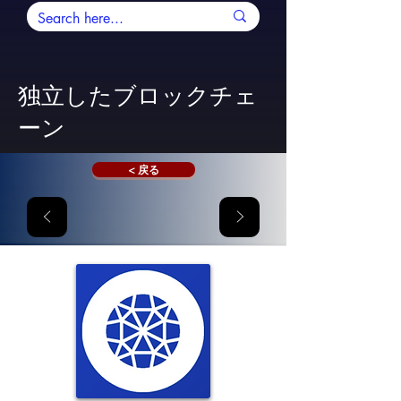
独立したブロックチェ
ーン
< 戻る