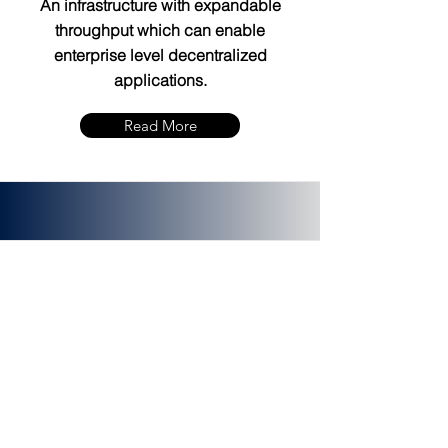
An infrastructure with expandable
throughput which can enable
enterprise level decentralized
applications.
Read More
PLATINCOIN