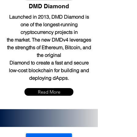
DMD Diamond
Launched in 2013, DMD Diamond is
one of the longest-running
cryptocurrency projects in
the market. The new DMDv4 leverages
the strengths of Ethereum, Bitcoin, and
the original
Diamond to create a fast and secure
low-cost blockchain for building and
deploying dApps.
Read More