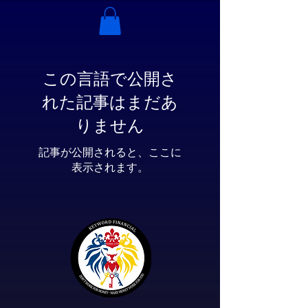
この言語で公開さ
れた記事はまだあ
りません
記事が公開されると、ここに
表示されます。