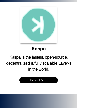
Kaspa
Kaspa is the fastest, open-source,
decentralized & fully scalable Layer-1
in the world.
Read More