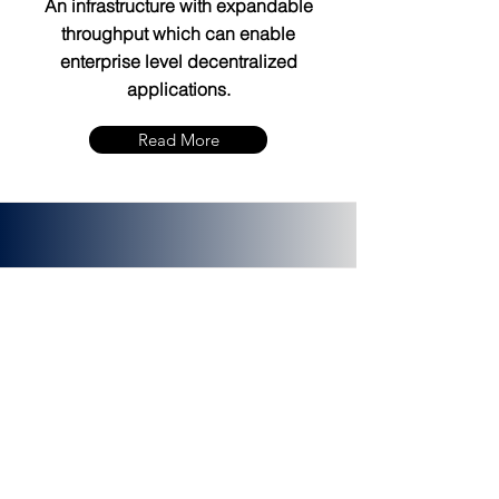
An infrastructure with expandable
throughput which can enable
enterprise level decentralized
applications.
Read More
PLATINCOIN