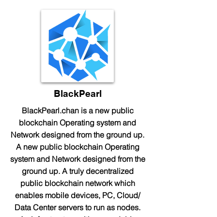
BlackPearl
BlackPearl.chan is a new public
blockchain Operating system and
Network designed from the ground up.
A new public blockchain Operating
system and Network designed from the
ground up. A truly decentralized
public blockchain network which
enables mobile devices, PC, Cloud/
Data Center servers to run as nodes.