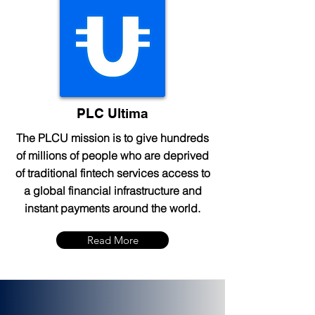
PLC Ultima
The PLCU mission is to give hundreds
of millions of people who are deprived
of traditional fintech services access to
a global financial infrastructure and
instant payments around the world.
Read More