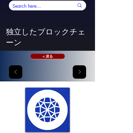
独立したブロックチェ
ーン
< 戻る