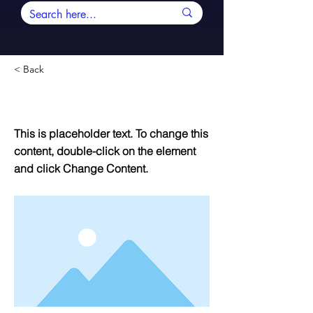
< Back
This is a Title 03
This is placeholder text. To change this
content, double-click on the element
and click Change Content.