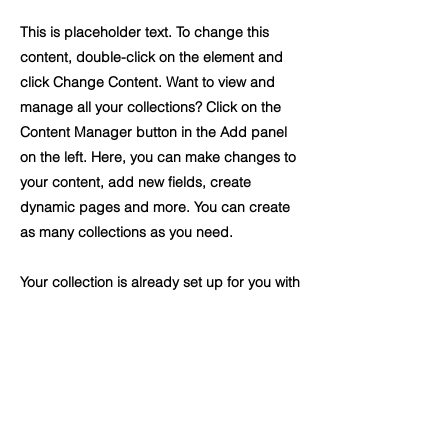
This is placeholder text. To change this
content, double-click on the element and
click Change Content. Want to view and
manage all your collections? Click on the
Content Manager button in the Add panel
on the left. Here, you can make changes to
your content, add new fields, create
dynamic pages and more. You can create
as many collections as you need.
Your collection is already set up for you with
fields and content. Add your own, or import
content from a CSV file. Add fields for any
type of content you want to display, such as
rich text, images, videos and more. You
can also collect and store information from
your site visitors using input elements like