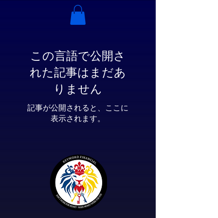
この言語で公開さ
れた記事はまだあ
りません
記事が公開されると、ここに
表示されます。