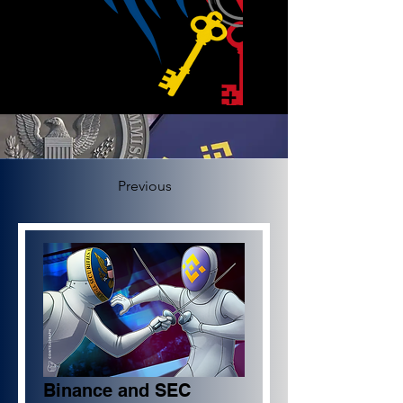
Previous
Binance and SEC 