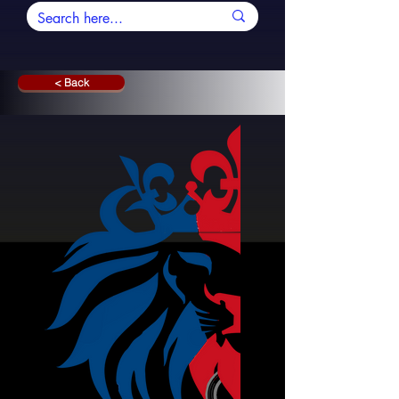
< Back