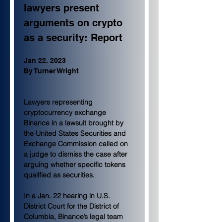
lawyers present 
arguments on crypto 
as a security: Report
Jan 22. 2023
By Turner Wright 
Lawyers representing 
cryptocurrency exchange 
Binance in a lawsuit brought by 
the United States Securities and 
Exchange Commission called on 
a judge to dismiss the case after 
arguing whether specific tokens 
qualified as securities.
In a Jan. 22 hearing in U.S. 
District Court for the District of 
Columbia, Binance’s legal team 