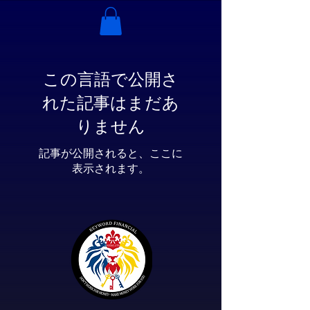
この言語で公開さ
れた記事はまだあ
りません
記事が公開されると、ここに
表示されます。