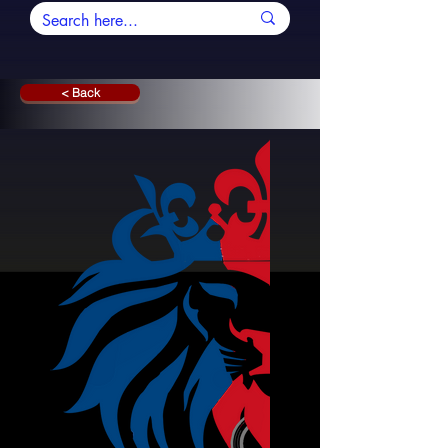
< Back