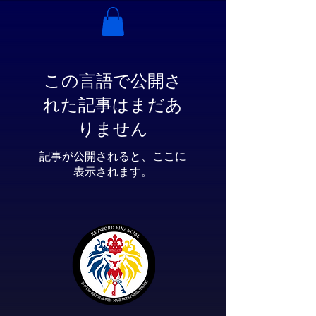
この言語で公開さ
れた記事はまだあ
りません
記事が公開されると、ここに
表示されます。