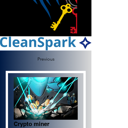
Previous
Crypto miner 