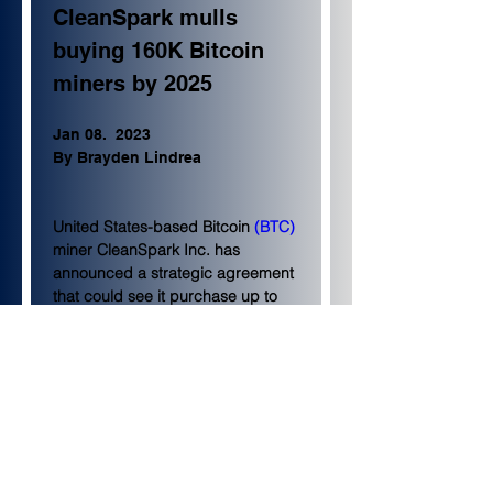
CleanSpark mulls 
buying 160K Bitcoin 
miners by 2025
Jan 08.  2023
By Brayden Lindrea
United States-based Bitcoin 
(BTC)
miner CleanSpark Inc. has 
announced a strategic agreement 
that could see it purchase up to 
160,000 miners by the end of 
2024.
According to a Jan. 8 statement, 
the firm 
purchased
 60,000 
Bitmain S21 units at $16.10 per 
terahash for $193.2 million. 
Delivery is expected to take place 