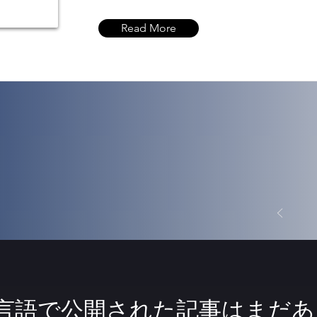
Read More
言語で公開された記事はまだあ