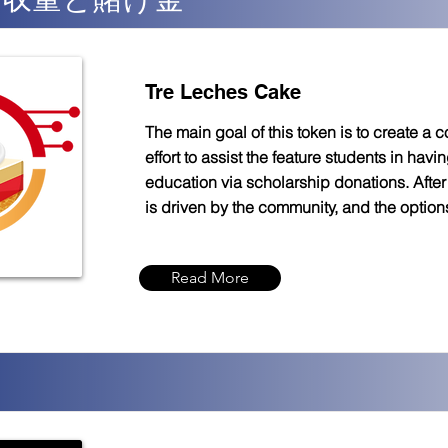
Tre Leches Cake
The main goal of this token is to create a
effort to assist the feature students in havin
education via scholarship donations. After 
is driven by the community, and the option
Read More