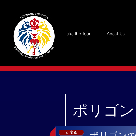
Take the Tour!
About Us
ポリゴン 
< 戻る
ポリゴン