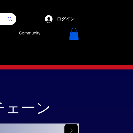
ログイン
Community
クチェーン