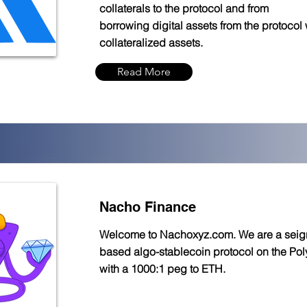
collaterals to the protocol and from
borrowing digital assets from the protocol 
collateralized assets.
Read More
Nacho Finance
Welcome to Nachoxyz.com. We are a seig
based algo-stablecoin protocol on the Po
with a 1000:1 peg to ETH.