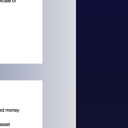
ficate of
zed money
asset