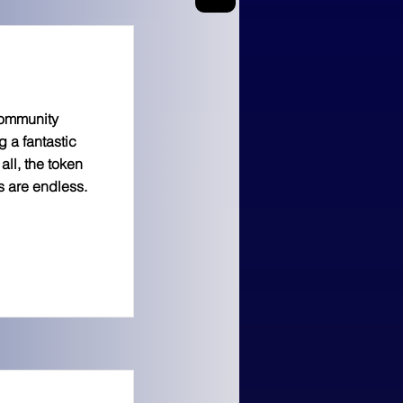
 community
g a fantastic
all, the token
s are endless.