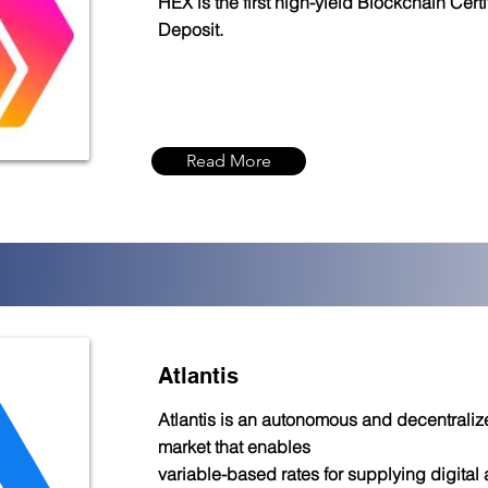
HEX is the first high-yield Blockchain Certi
Deposit.
Read More
Atlantis
Atlantis is an autonomous and decentrali
market that enables
variable-based rates for supplying digital 