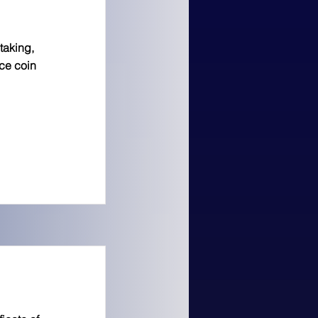
taking,
ice coin