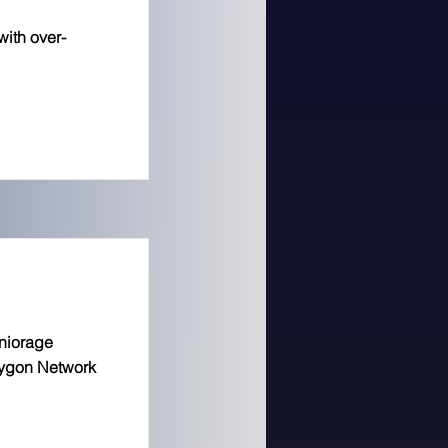
with over-
niorage
lygon Network