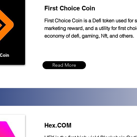
First Choice Coin
First Choice Coin is a Defi token used for s
marketing reward, and a utility for first cho
economy of defi, gaming, Nft, and others.
Read More
Hex.COM