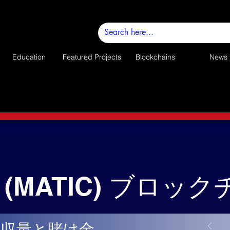
Education
Featured Projects
Blockchains
News
(MATIC) ブロッ
の収量と賭け金