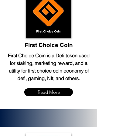
First Choice Coin
First Choice Coin is a Defi token used
for staking, marketing reward, and a
utility for first choice coin economy of
defi, gaming, Nft, and others.
Read More