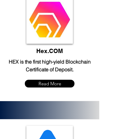
Hex.COM
HEX is the first high-yield Blockchain
Certificate of Deposit.
Read More