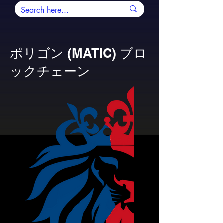
ポリゴン (MATIC) ブロ
ックチェーン