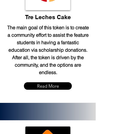
Tre Leches Cake
The main goal of this token is to create
a community effort to assist the feature
students in having a fantastic
education via scholarship donations.
After all, the token is driven by the
community, and the options are
endless.
Read More