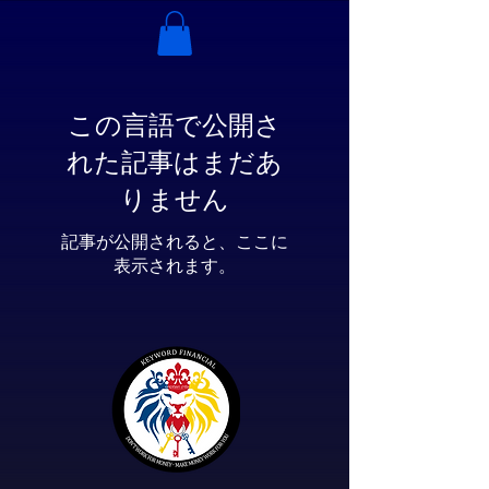
この言語で公開さ
れた記事はまだあ
りません
記事が公開されると、ここに
表示されます。