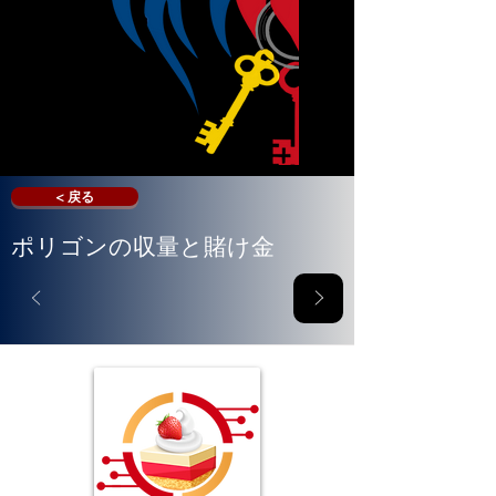
< 戻る
ポリゴンの収量と賭け金