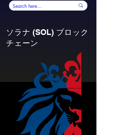
ソラナ (SOL) ブロック
チェーン