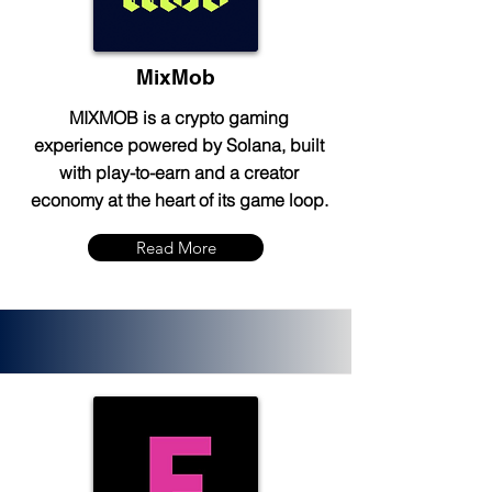
MixMob
MIXMOB is a crypto gaming
experience powered by Solana, built
with play-to-earn and a creator
economy at the heart of its game loop.
Read More