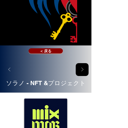
< 戻る
ソラノ - NFT &プロジェクト