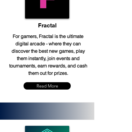
Fractal
For gamers, Fractal is the ultimate
digital arcade - where they can
discover the best new games, play
them instantly, join events and
tournaments, earn rewards, and cash
them out for prizes.
Read More