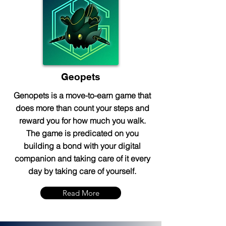
Geopets
Genopets is a move-to-earn game that
does more than count your steps and
reward you for how much you walk.
The game is predicated on you
building a bond with your digital
companion and taking care of it every
day by taking care of yourself.
Read More