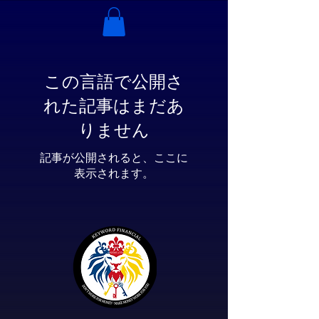
この言語で公開さ
れた記事はまだあ
りません
記事が公開されると、ここに
表示されます。