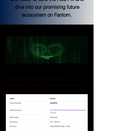
dive into our promising future
ecosystem on Fantom.
Morpheus Swap 
MORPH Token
"You take the red pill - you stay in 
wonderland, and I show you how deep the 
rabbit hole goes."