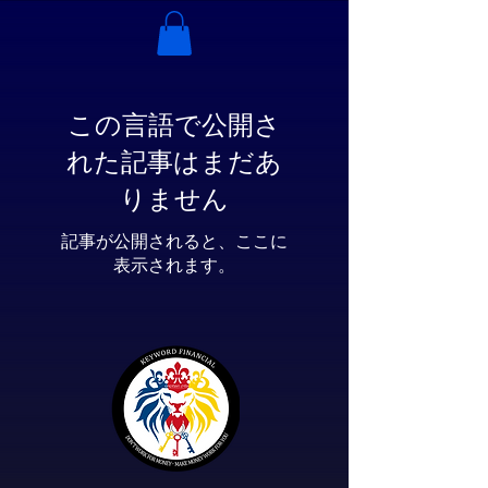
この言語で公開さ
れた記事はまだあ
りません
記事が公開されると、ここに
表示されます。