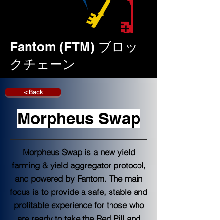
Fantom (FTM) ブロッ
クチェーン
< Back
Morpheus Swap
Morpheus Swap is a new yield
farming & yield aggregator protocol,
and powered by Fantom. The main
focus is to provide a safe, stable and
profitable experience for those who
are ready to take the Red Pill and