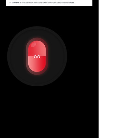
PILLS token
"Free your mind."
$PILLS
 is our governance token and 
will be the only token used to farm Neo 