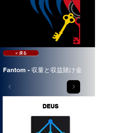
< 戻る
Fantom - 収量と収益賭け金
DEUS