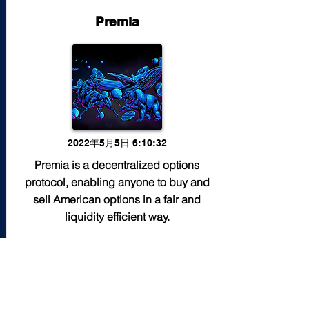
Premia
2022年5月5日 6:10:32
Premia is a decentralized options
protocol, enabling anyone to buy and
sell American options in a fair and
liquidity efficient way.
Read More