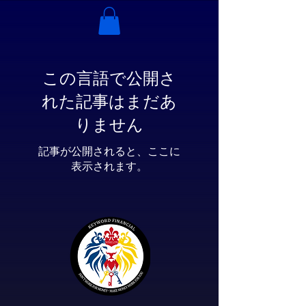
この言語で公開さ
れた記事はまだあ
りません
記事が公開されると、ここに
表示されます。