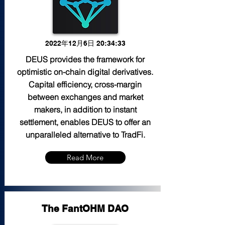
2022年12月6日 20:34:33
DEUS provides the framework for
optimistic on-chain digital derivatives.
Capital efficiency, cross-margin
between exchanges and market
makers, in addition to instant
settlement, enables DEUS to offer an
unparalleled alternative to TradFi.
Read More
The FantOHM DAO