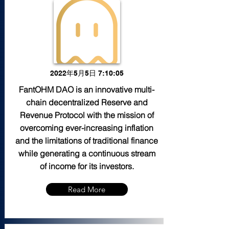
2022年5月5日 7:10:05
FantOHM DAO is an innovative multi-
chain decentralized Reserve and
Revenue Protocol with the mission of
overcoming ever-increasing inflation
and the limitations of traditional finance
while generating a continuous stream
of income for its investors.
Read More