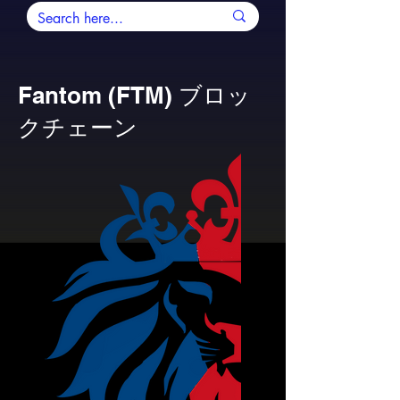
Fantom (FTM) ブロッ
クチェーン