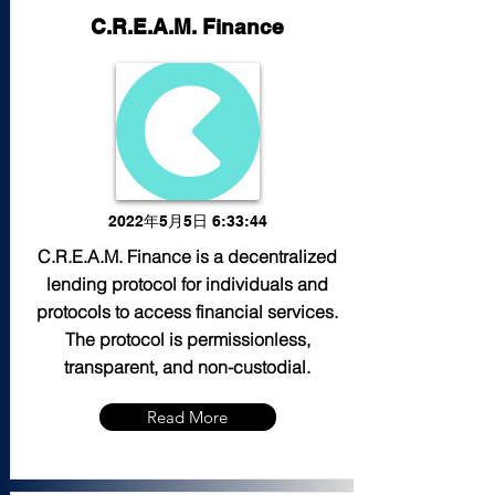
C.R.E.A.M. Finance
2022年5月5日 6:33:44
C.R.E.A.M. Finance is a decentralized
lending protocol for individuals and
protocols to access financial services.
The protocol is permissionless,
transparent, and non-custodial.
Read More