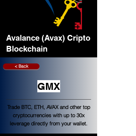
Avalance (Avax) Cripto
Blockchain
< Back
GMX
Trade BTC, ETH, AVAX and other top
cryptocurrencies with up to 30x
leverage directly from your wallet.