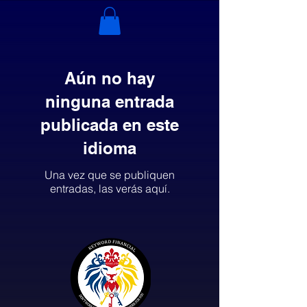
Aún no hay
ninguna entrada
publicada en este
idioma
Una vez que se publiquen
entradas, las verás aquí.