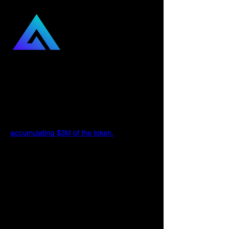
What Is GMX?
What is GMX, and why are so many Crypto 
Twitter influencers championing GMX 
recently? You may have also seen tweets 
of BitMEX’s co-founder Arthur Hayes 
accumulating $3M of the token.
To understand the buzz around GMX, we 
must first wrap our heads around the 
protocol and why many fervent supporters 
believe in it.
In short, GMX is a decentralized exchange 
on Arbitrum and Avalanche that provides 