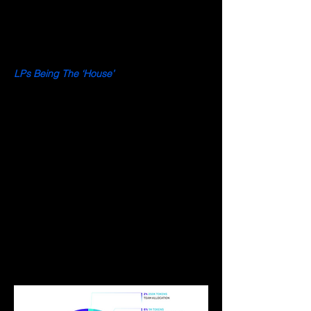
of 23 July 2022, the GLP pool on Arbitrum 
has a total notional value of $187M 
comprising assets such as ETH, BTC, UNI, 
LINK, USDT, and more.
LPs Being The ‘House’
Perp traders on GMX trade against the 
GLP asset pool rather than against another 
trader in the order book, hence drawing 
similarity to a central clearing house. Since 
LPs act as the counterparty to perp 
traders, they earn both trading fees and 
mark-to-market P&L as position takers. The 
risk taken by GLP LPs is a combination of 
the GLP index weight design and perp 
traders’ net open interest. If perp traders’ 
net positions lose money, LPs would 
benefit from the distribution of wealth 
effects. 