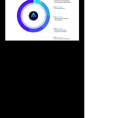
Token and Tokenomics 
GMX has two native tokens – GMX and 
GLP.
It is evident that GMX has arguably the 
best tokenomics due to it having the 
highest initial float and also the lowest 
token inflation rates. A token with a tiny 
float and high inflation rates creates huge 
potential for short-term euphoria but 
brings long-term issues. To elaborate 
further, a small initial float often results in 
an overly inflated FDV in a bull market. 