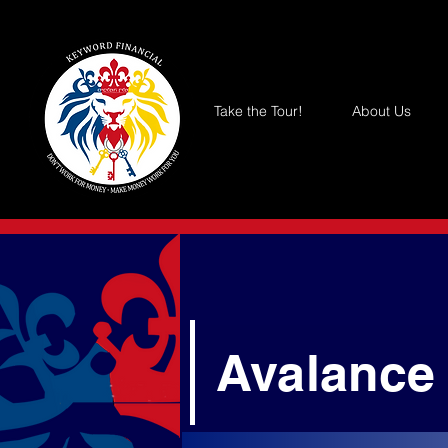
Take the Tour!
About Us
Avalance 