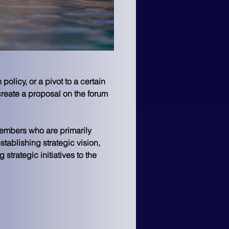
olicy, or a pivot to a certain 
reate a proposal on the forum 
members who are primarily 
stablishing strategic vision, 
trategic initiatives to the 