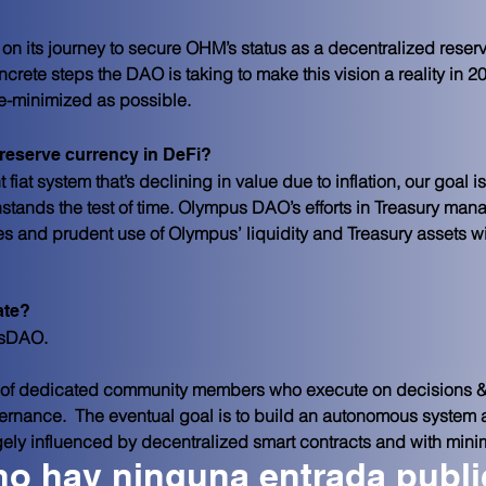
y on its journey to secure OHM’s status as a decentralized rese
ncrete steps the DAO is taking to make this vision a reality in
-minimized as possible.
 reserve currency in DeFi?
 fiat system that’s declining in value due to inflation, our goal is
stands the test of time. Olympus DAO’s efforts in Treasury ma
s and prudent use of Olympus’ liquidity and Treasury assets wi
ate?
usDAO.
of dedicated community members who execute on decisions &
nance.  The eventual goal is to build an autonomous system at 
gely influenced by decentralized smart contracts and with mini
no hay ninguna entrada publ