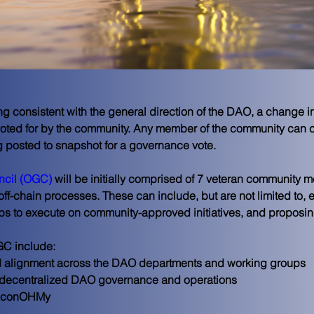
g consistent with the general direction of the DAO, a change in p
voted for by the community. Any member of the community can c
g posted to snapshot for a governance vote.
cil (OGC)
 will be initially comprised of 7 veteran community 
 off-chain processes. These can include, but are not limited to, e
s to execute on community-approved initiatives, and proposing s
GC include:
and alignment across the DAO departments and working groups
er decentralized DAO governance and operations
 econOHMy