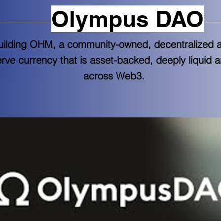
Olympus DAO
uilding OHM, a community-owned, decentralized 
erve currency that is asset-backed, deeply liquid 
across Web3.