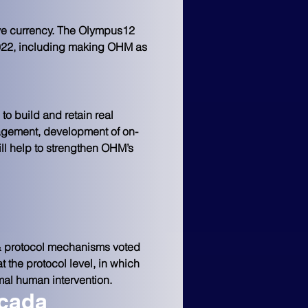
rve currency. The Olympus12 
 2022, including making OHM as 
 to build and retain real 
nagement, development of on-
ll help to strengthen OHM’s 
 protocol mechanisms voted 
the protocol level, in which 
mal human intervention.
icada