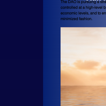
The DAO is pursuing a strat
controlled at a high-level 
economic levels, and to en
minimized fashion.