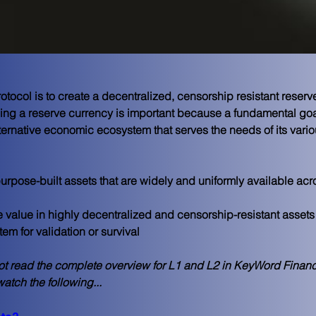
tocol is to create a decentralized, censorship resistant reserv
g a reserve currency is important because a fundamental goal
lternative economic ecosystem that serves the needs of its vari
rpose-built assets that are widely and uniformly available ac
e value in highly decentralized and censorship-resistant assets
tem for validation or survival
ot read the complete overview for L1 and L2 in KeyWord Financ
atch the following...