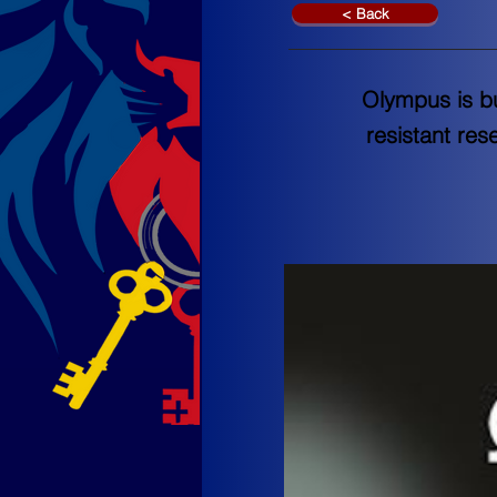
< Back
Olympus is b
resistant res