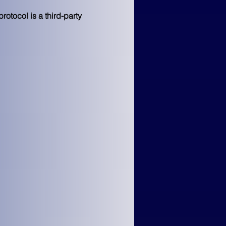
otocol is a third-party 