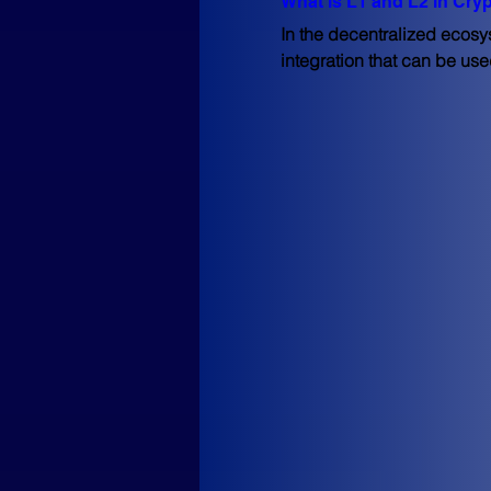
What is L1 and L2 in Cry
In the decentralized ecosys
integration that can be use