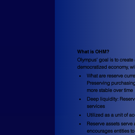
What is OHM?
Olympus’ goal is to create
democratized economy, with
What are reserve curr
Preserving purchasing
more stable over time
Deep liquidity: Reserv
services
Utilized as a unit of 
Reserve assets serve a
encourages entities to 