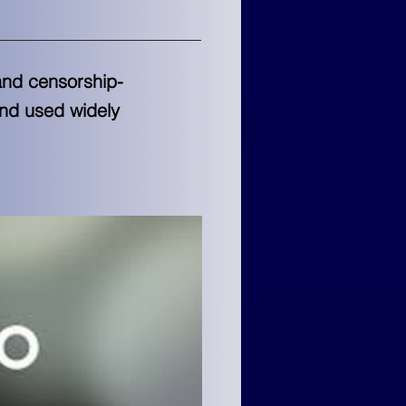
and censorship-
and used widely