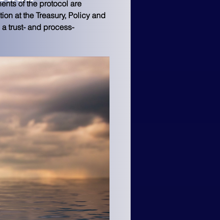
nts of the protocol are 
ion at the Treasury, Policy and 
a trust- and process-