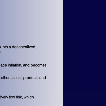
 into a decentralized, 
i.
pace inflation, and becomes 
 other assets, products and 
vely low risk, which 