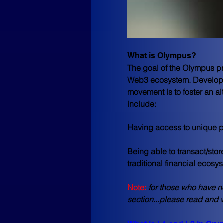
What is Olympus?
The goal of the Olympus pro
Web3 ecosystem. Developin
movement is to foster an a
include:
Having access to unique pu
Being able to transact/stor
traditional financial ecosys
Note:
for those who have n
section...please read and w