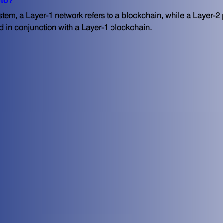
pto?
tem, a Layer-1 network refers to a blockchain, while a Layer-2 pr
d in conjunction with a Layer-1 blockchain.