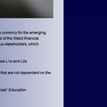
e currency for the emerging 
 of the Web3 financial 
ous stakeholders, which 
ross L1s and L2s
 that are not dependent on the 
ials' Education 