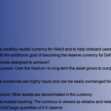
 a credibly neutral currency for Web3 and to help onboard users
 the additional goal of becoming the reserve currency for DeF
encies designed to achieve?

 power: Over the medium- to long-term the asset grows to out-
e currencies are highly liquid and can be easily exchanged for
account: Other assets are denominated in the currency
s trusted backing: The currency is viewed as reliable and relati
hold large quantities of it in reserve