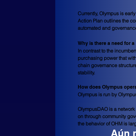
Currently, Olympus is earl
Action Plan outlines the co
automated and governance
Why is there a need for a
In contrast to the incumbent
purchasing power that with
chain governance structure
stability.
How does Olympus oper
Olympus is run by Olymp
OlympusDAO is a network 
on through community gover
the behavior of OHM is lar
Aún 