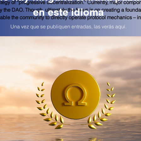
egy of “progressive decentralization.” Currently, major compone
en este idioma
by the DAO. Though, ultimately the focus is on creating a foundat
able the community to directly operate protocol mechanics – in 
Una vez que se publiquen entradas, las verás aquí.