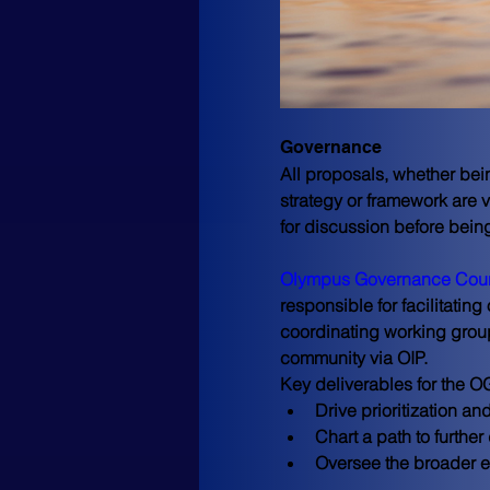
Governance
All proposals, whether bein
strategy or framework are 
for discussion before bein
Olympus Governance Coun
responsible for facilitating
coordinating working group
community via OIP.
Key deliverables for the O
Drive prioritization 
Chart a path to furth
Oversee the broader