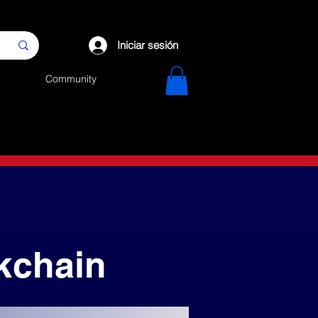
Iniciar sesión
Community
kchain