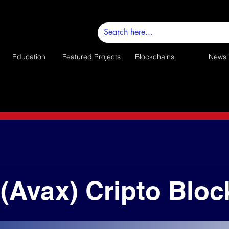
Education
Featured Projects
Blockchains
News
(Avax) Cripto Bloc