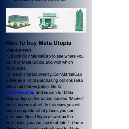
How to buy Meta Utopia
Step-by-step
1.Check CoinMarketCap to see where you 
can buy Meta Utopia and with which 
currencies.
For each cryptocurrency, CoinMarketCap 
provides a list of purchasing options (also 
known as market pairs). Go to 
CoinMarketCap
 and search for Meta 
Utopia. Tap on the button labeled “Market” 
near the price chart. In this view, you will 
see a complete list of places you can 
purchase Meta Utopia as well as the 
currencies you can use to obtain it. Under 
“Pairs” you'll see the shorthand for Meta 