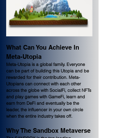
What Can You Achieve In 
Meta-Utopia
Meta-Utopia is a global family. Everyone 
can be part of building this Utopia and be 
rewarded for their contribution. Meta-
Utopians can connect with each other 
across the globe with SocialFi, collect NFTs 
and play games with GameFi, learn and 
earn from DeFi and eventually be the 
leader, the influencer in your own circle 
when the entire industry takes off.
Why The Sandbox Metaverse