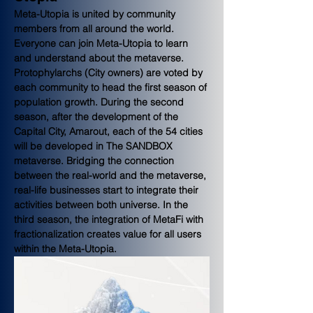
Meta-Utopia is united by community 
members from all around the world. 
Everyone can join Meta-Utopia to learn 
and understand about the metaverse. 
Protophylarchs (City owners) are voted by 
each community to head the first season of 
population growth. During the second 
season, after the development of the 
Capital City, Amarout, each of the 54 cities 
will be developed in The SANDBOX 
metaverse. Bridging the connection 
between the real-world and the metaverse, 
real-life businesses start to integrate their 
activities between both universe. In the 
third season, the integration of MetaFi with 
fractionalization creates value for all users 
within the Meta-Utopia.