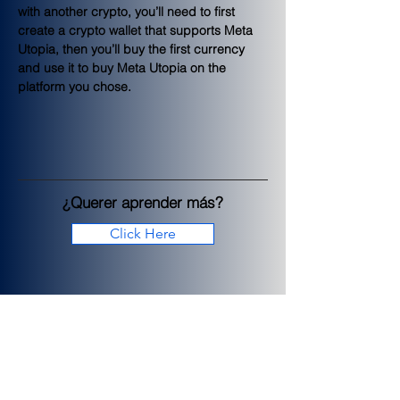
with another crypto, you’ll need to first 
create a crypto wallet that supports Meta 
Utopia, then you’ll buy the first currency 
and use it to buy Meta Utopia on the 
platform you chose.
¿Querer aprender más?
Click Here
< Previous