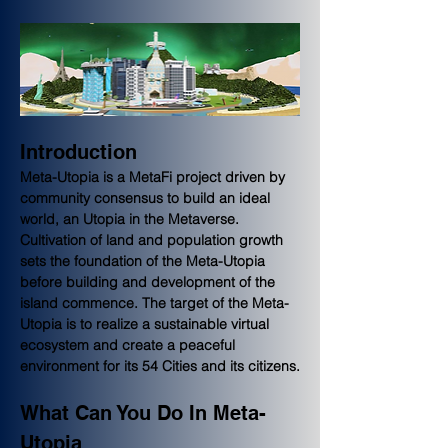
Introduction
Meta-Utopia is a MetaFi project driven by 
community consensus to build an ideal 
world, an Utopia in the Metaverse. 
Cultivation of land and population growth 
sets the foundation of the Meta-Utopia 
before building and development of the 
island commence. The target of the Meta-
Utopia is to realize a sustainable virtual 
ecosystem and create a peaceful 
environment for its 54 Cities and its citizens.
What Can You Do In Meta-
Utopia