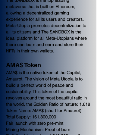
The SANDBOX is the top leading 
metaverse that is built on Ethereum, 
allowing a decentralized gaming 
experience for all its users and creators. 
Meta-Utopia promotes decentralization to 
all its citizens and The SANDBOX is the 
ideal platform for all Meta-Utopians where 
there can learn and earn and store their 
NFTs in their own wallets.
AMA$ Token
AMA$ is the native token of the Capital, 
Amaurot. The vision of Meta Utopia is to 
build a perfect world of peace and 
sustainability. This token of the capital 
revolves around the most beautiful ratio in 
the world, the Golden Ratio of nature: 1.618
Token Name: AMA$ (short for Amaurot)
Total Supply: 161,800,000
Fair launch with zero pre-mint
Mining Mechanism: Proof of burn