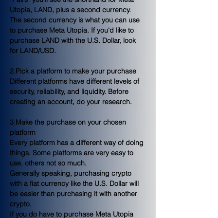
Utopia, LAND, plus a second currency. 
The second currency is what you can use 
to purchase Meta Utopia. If you'd like to 
purchase LAND with the U.S. Dollar, look 
for LAND/USD.
2.Pick a platform to make your purchase
Different platforms have different levels of 
security, reliability, and liquidity. Before 
creating an account, do your research.
3.Make the purchase on your chosen 
platform
Every platform has a different way of doing 
things. Some platforms are very easy to 
use, others not so much.
Generally speaking, purchasing crypto 
with a fiat currency like the U.S. Dollar will 
be easier than purchasing it with another 
crypto.
If you do have to purchase Meta Utopia 