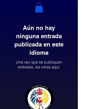
Aún no hay
ninguna entrada
publicada en este
idioma
Una vez que se publiquen
entradas, las verás aquí.