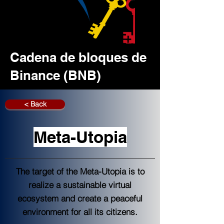
Cadena de bloques de
Binance (BNB)
< Back
Meta-Utopia
The target of the Meta-Utopia is to
realize a sustainable virtual
ecosystem and create a peaceful
environment for all its citizens.