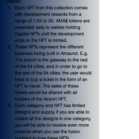
Utilities:
Each NFT from this collection comes 
with development rewards from a 
range of 1.5X to 3X. AMA$ tokens are 
rewarded daily to wallets holding 
Capital NFTs until the development 
ends or the NFT is minted.
These NFTs represent the different 
business being built in Amaurot. E.g. 
The airport is the gateway to the rest 
of the 54 cities, and in order to go to 
the rest of the 54 cities, the user would 
have to buy a ticket in the form of an 
NFT to travel. The sales of these 
tickets would be shared with all 
holders of the Airport NFT.
Each category and NFT has limited 
designs and supply, if you are able to 
collect all the designs in one category, 
you will be able to receive even more 
rewards when you use the fusion 
contract to fuse these NFTs.