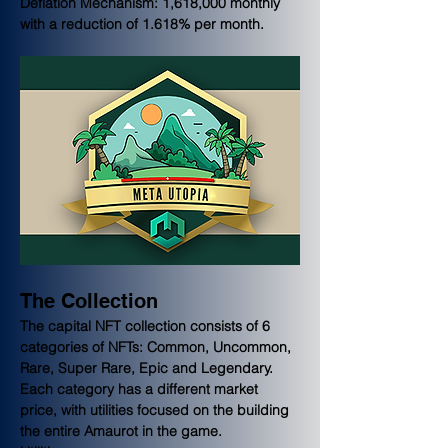
Deflation Mechanism: 1,618,000 monthly 
with a reduction of 1.618% per month.
The Collection
The capital NFT collection consists of 6 
categories of NFTs: Common, Uncommon, 
Rare, Super Rare, Epic and Legendary. 
Each category has a different market 
price, with utilities focused on the building 
the entire Amaurot in the game. 