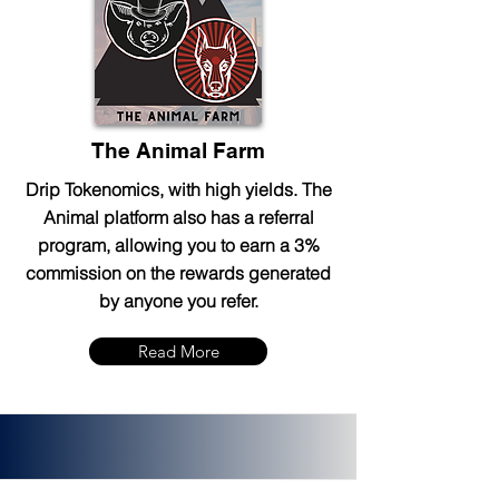
The Animal Farm
Drip Tokenomics, with high yields. The
Animal platform also has a referral
program, allowing you to earn a 3%
commission on the rewards generated
by anyone you refer.
Read More