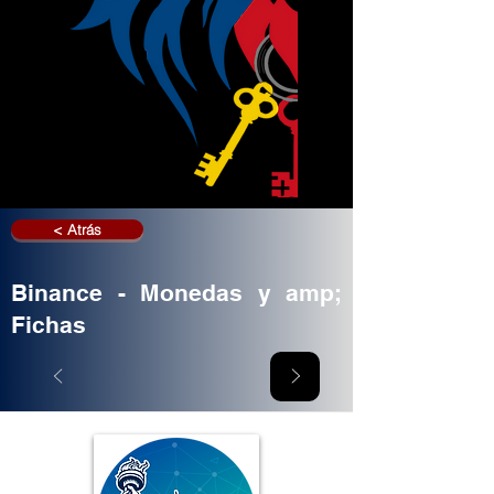
< Atrás
Binance - Monedas y amp;
Fichas