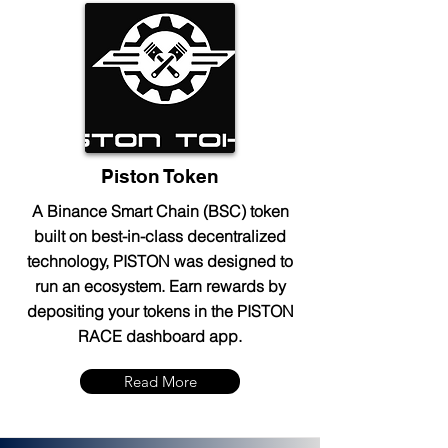
Piston Token
A Binance Smart Chain (BSC) token
built on best-in-class decentralized
technology, PISTON was designed to
run an ecosystem. Earn rewards by
depositing your tokens in the PISTON
RACE dashboard app.
Read More