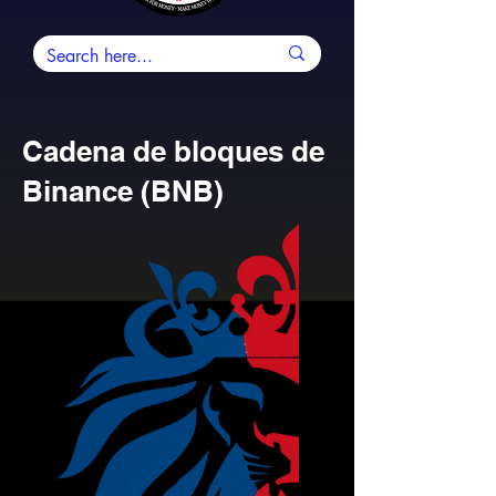
Cadena de bloques de
Binance (BNB)