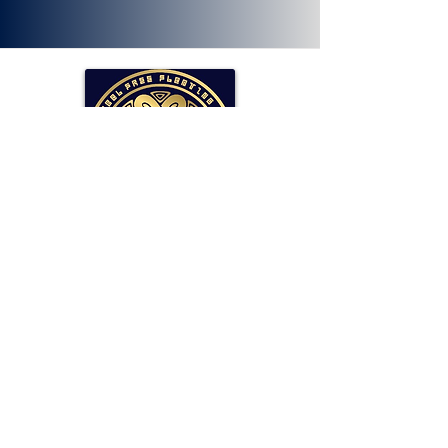
SOLLAR Protocol
Reserve Currency Backed by Bitcoin
and LP Holdings.
Read More