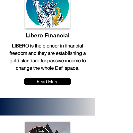
Libero Financial
LIBERO is the pioneer in financial
freedom and they are establishing a
gold standard for passive income to
change the whole Defi space.
Read More