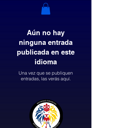
Aún no hay
ninguna entrada
publicada en este
idioma
Una vez que se publiquen
entradas, las verás aquí.