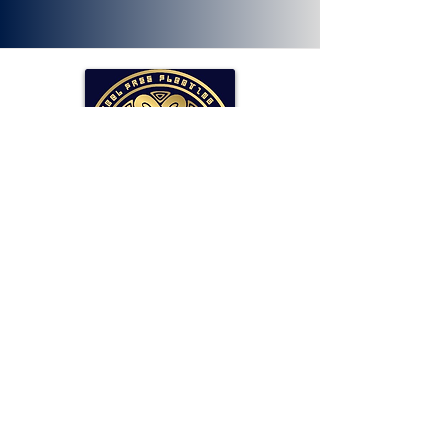
SOLLAR Protocol
Reserve Currency Backed by Bitcoin
and LP Holdings.
Read More