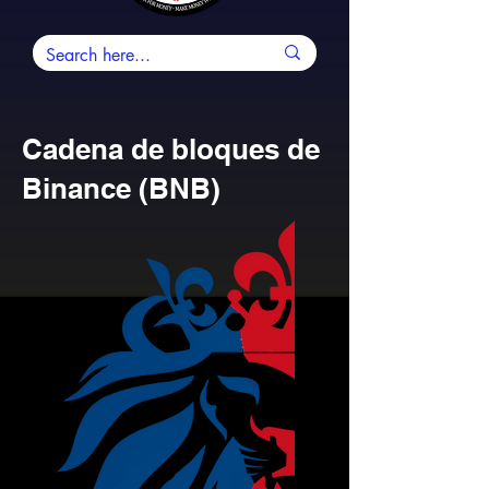
Cadena de bloques de
Binance (BNB)