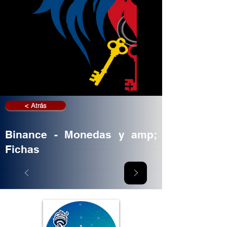
< Atrás
Binance - Monedas y amp;
Fichas