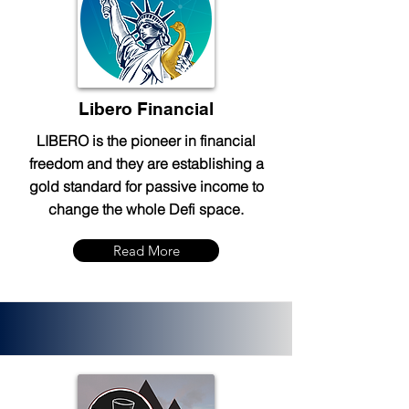
Libero Financial
LIBERO is the pioneer in financial
freedom and they are establishing a
gold standard for passive income to
change the whole Defi space.
Read More