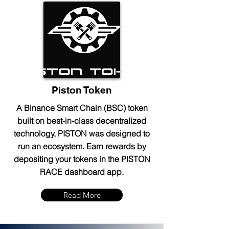
Piston Token
A Binance Smart Chain (BSC) token
built on best-in-class decentralized
technology, PISTON was designed to
run an ecosystem. Earn rewards by
depositing your tokens in the PISTON
RACE dashboard app.
Read More