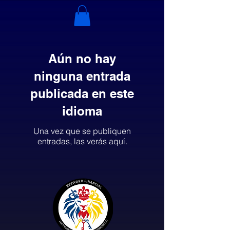
Aún no hay
ninguna entrada
publicada en este
idioma
Una vez que se publiquen
entradas, las verás aquí.