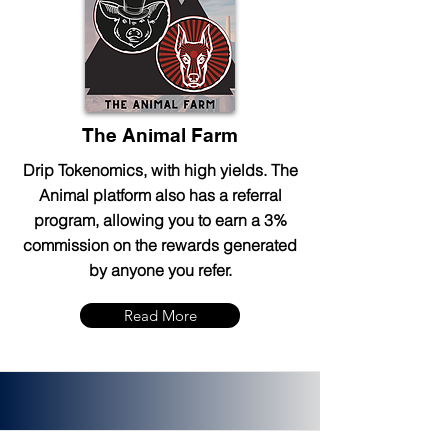
The Animal Farm
Drip Tokenomics, with high yields. The
Animal platform also has a referral
program, allowing you to earn a 3%
commission on the rewards generated
by anyone you refer.
Read More