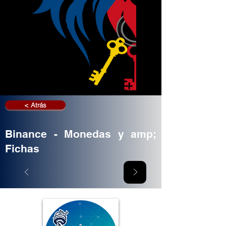
< Atrás
Binance - Monedas y amp;
Fichas