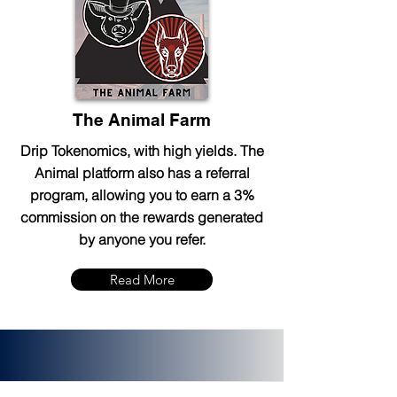
The Animal Farm
Drip Tokenomics, with high yields. The
Animal platform also has a referral
program, allowing you to earn a 3%
commission on the rewards generated
by anyone you refer.
Read More