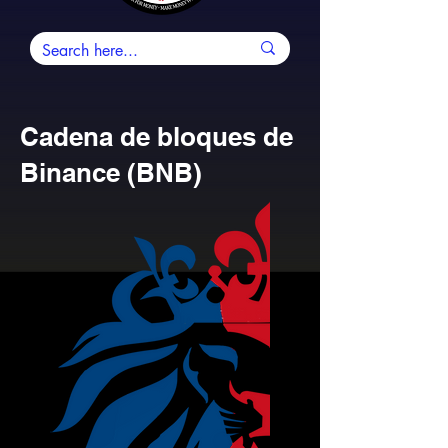
Cadena de bloques de
Binance (BNB)