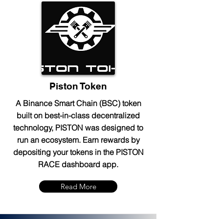
Piston Token
A Binance Smart Chain (BSC) token
built on best-in-class decentralized
technology, PISTON was designed to
run an ecosystem. Earn rewards by
depositing your tokens in the PISTON
RACE dashboard app.
Read More