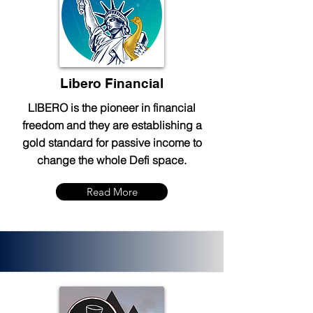
Libero Financial
LIBERO is the pioneer in financial
freedom and they are establishing a
gold standard for passive income to
change the whole Defi space.
Read More