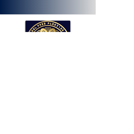
SOLLAR Protocol
Reserve Currency Backed by Bitcoin
and LP Holdings.
Read More