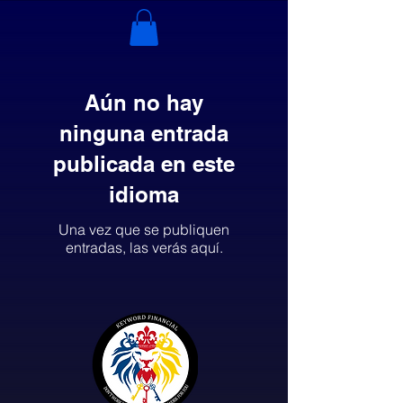
Aún no hay
ninguna entrada
publicada en este
idioma
Una vez que se publiquen
entradas, las verás aquí.