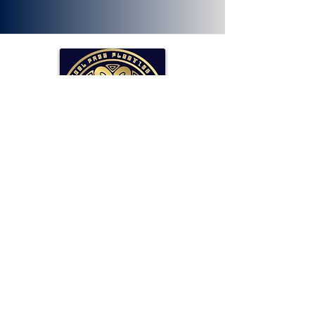
SOLLAR Protocol
Reserve Currency Backed by Bitcoin
and LP Holdings.
Read More