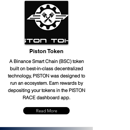
Piston Token
A Binance Smart Chain (BSC) token
built on best-in-class decentralized
technology, PISTON was designed to
run an ecosystem. Earn rewards by
depositing your tokens in the PISTON
RACE dashboard app.
Read More