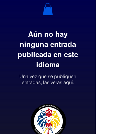
Aún no hay
ninguna entrada
publicada en este
idioma
Una vez que se publiquen
entradas, las verás aquí.