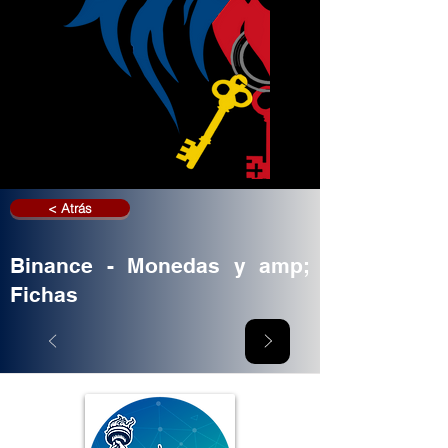
< Atrás
Binance - Monedas y amp;
Fichas