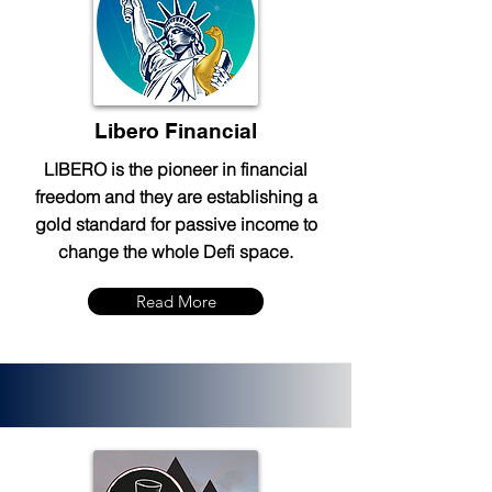
Libero Financial
LIBERO is the pioneer in financial
freedom and they are establishing a
gold standard for passive income to
change the whole Defi space.
Read More