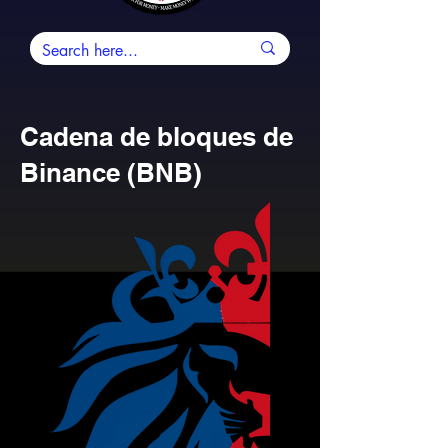
Cadena de bloques de
Binance (BNB)