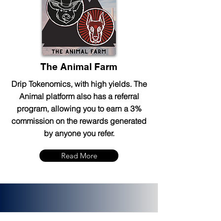
The Animal Farm
Drip Tokenomics, with high yields. The
Animal platform also has a referral
program, allowing you to earn a 3%
commission on the rewards generated
by anyone you refer.
Read More