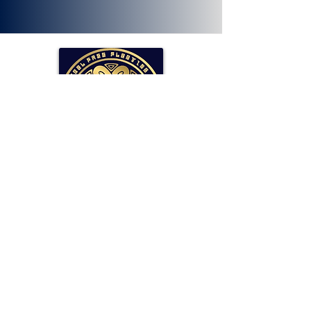
SOLLAR Protocol
Reserve Currency Backed by Bitcoin
and LP Holdings.
Read More