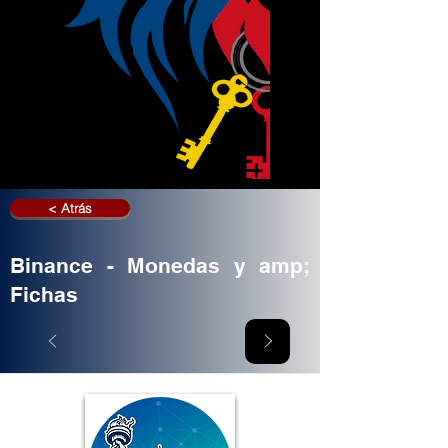
< Atrás
Binance - Monedas y amp;
Fichas