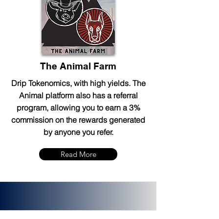
The Animal Farm
Drip Tokenomics, with high yields. The
Animal platform also has a referral
program, allowing you to earn a 3%
commission on the rewards generated
by anyone you refer.
Read More