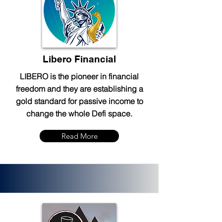
Libero Financial
LIBERO is the pioneer in financial
freedom and they are establishing a
gold standard for passive income to
change the whole Defi space.
Read More