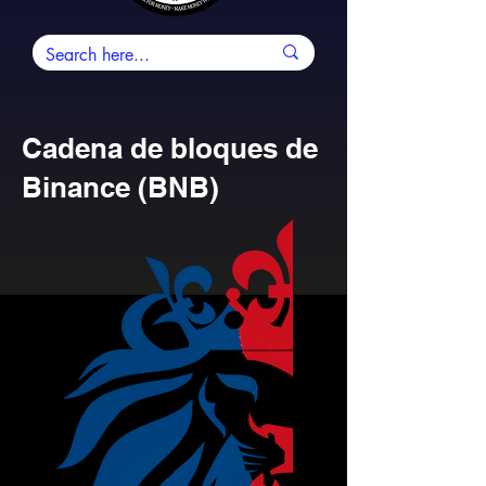
Cadena de bloques de
Binance (BNB)