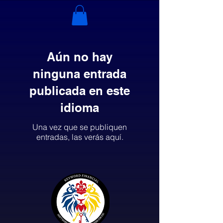
Aún no hay
ninguna entrada
publicada en este
idioma
Una vez que se publiquen
entradas, las verás aquí.