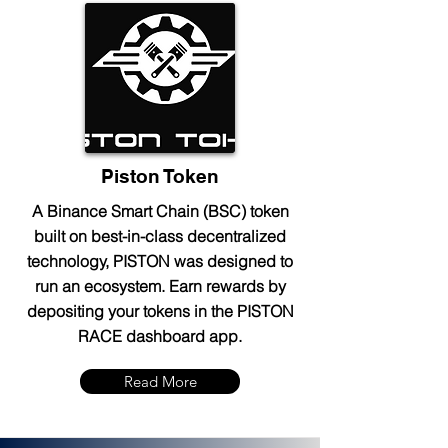
Piston Token
A Binance Smart Chain (BSC) token
built on best-in-class decentralized
technology, PISTON was designed to
run an ecosystem. Earn rewards by
depositing your tokens in the PISTON
RACE dashboard app.
Read More