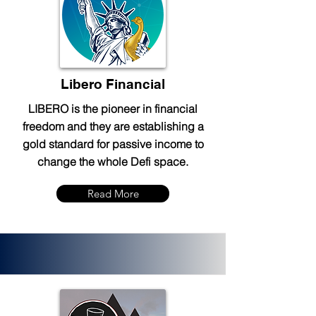
Libero Financial
LIBERO is the pioneer in financial
freedom and they are establishing a
gold standard for passive income to
change the whole Defi space.
Read More