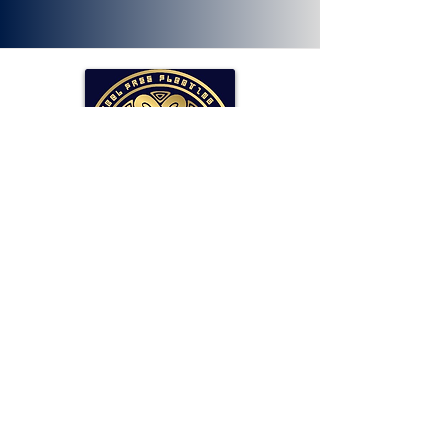
SOLLAR Protocol
Reserve Currency Backed by Bitcoin
and LP Holdings.
Read More