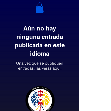
Aún no hay
ninguna entrada
publicada en este
idioma
Una vez que se publiquen
entradas, las verás aquí.