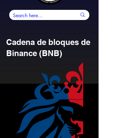
Cadena de bloques de
Binance (BNB)