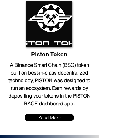
Piston Token
A Binance Smart Chain (BSC) token
built on best-in-class decentralized
technology, PISTON was designed to
run an ecosystem. Earn rewards by
depositing your tokens in the PISTON
RACE dashboard app.
Read More