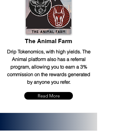
The Animal Farm
Drip Tokenomics, with high yields. The
Animal platform also has a referral
program, allowing you to earn a 3%
commission on the rewards generated
by anyone you refer.
Read More