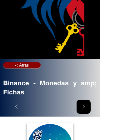
< Atrás
Binance - Monedas y amp;
Fichas